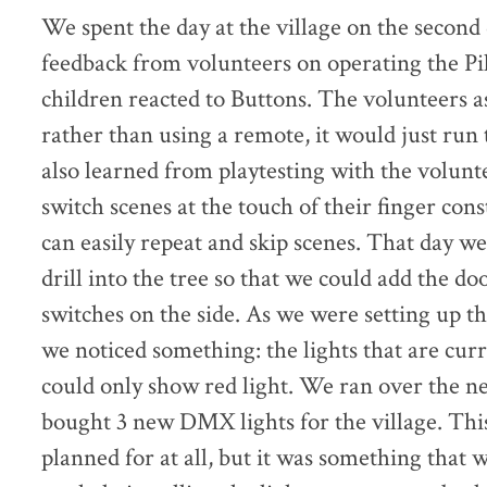
We spent the day at the village on the second
feedback from volunteers on operating the Pi
children reacted to Buttons. The volunteers a
rather than using a remote, it would just ru
also learned from playtesting with the volunte
switch scenes at the touch of their finger con
can easily repeat and skip scenes. That day w
drill into the tree so that we could add the d
switches on the side. As we were setting up t
we noticed something: the lights that are cur
could only show red light. We ran over the n
bought 3 new DMX lights for the village. Th
planned for at all, but it was something that