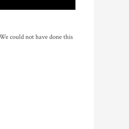
 We could not have done this