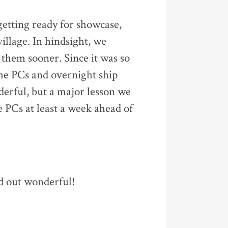
etting ready for showcase,
illage. In hindsight, we
them sooner. Since it was so
 the PCs and overnight ship
erful, but a major lesson we
 PCs at least a week ahead of
d out wonderful!