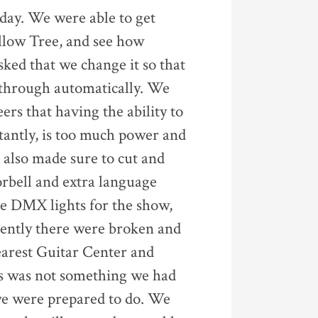
 day. We were able to get
llow Tree, and see how
sked that we change it so that
n through automatically. We
ers that having the ability to
stantly, is too much power and
e also made sure to cut and
oorbell and extra language
he DMX lights for the show,
rently there were broken and
earest Guitar Center and
is was not something we had
 we were prepared to do. We