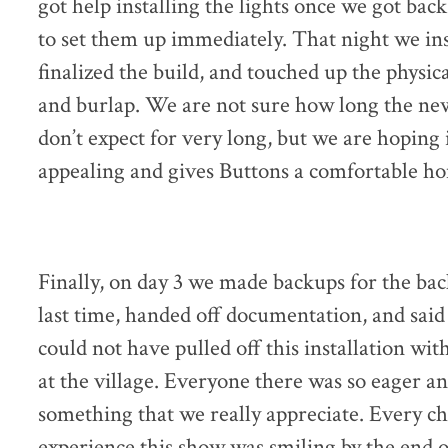
got help installing the lights once we got back
to set them up immediately. That night we ins
finalized the build, and touched up the physic
and burlap. We are not sure how long the new
don’t expect for very long, but we are hoping
appealing and gives Buttons a comfortable h
Finally, on day 3 we made backups for the ba
last time, handed off documentation, and sai
could not have pulled off this installation w
at the village. Everyone there was so eager an
something that we really appreciate. Every ch
experience this show was smiling by the end o