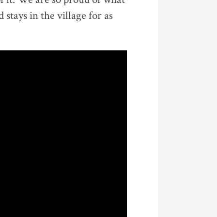
stays in the village for as