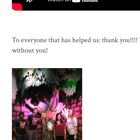
To everyone that has helped us: thank you!!!!
without you!