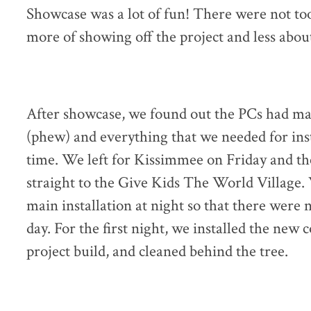
Showcase was a lot of fun! There were not too
more of showing off the project and less about
After showcase, we found out the PCs had made
(phew) and everything that we needed for ins
time. We left for Kissimmee on Friday and t
straight to the Give Kids The World Village.
main installation at night so that there were 
day. For the first night, we installed the new
project build, and cleaned behind the tree.