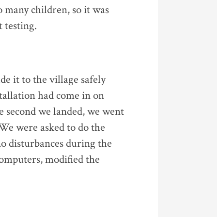
 many children, so it was
 testing.
 it to the village safely
tallation had come in on
he second we landed, we went
 We were asked to do the
no disturbances during the
 computers, modified the