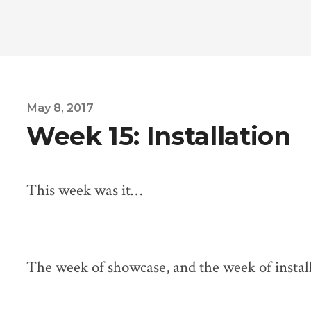
May 8, 2017
Week 15: Installation
This week was it…
The week of showcase, and the week of install