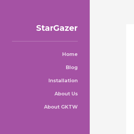
StarGazer
Home
Blog
Installation
About Us
About GKTW