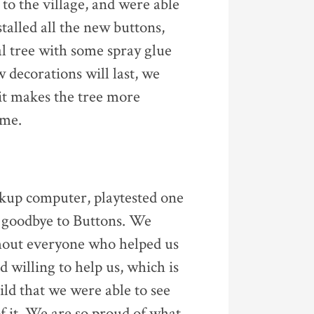
 to the village, and were able
talled all the new buttons,
al tree with some spray glue
 decorations will last, we
 it makes the tree more
ome.
ckup computer, playtested one
d goodbye to Buttons. We
ithout everyone who helped us
d willing to help us, which is
ild that we were able to see
f it. We are so proud of what