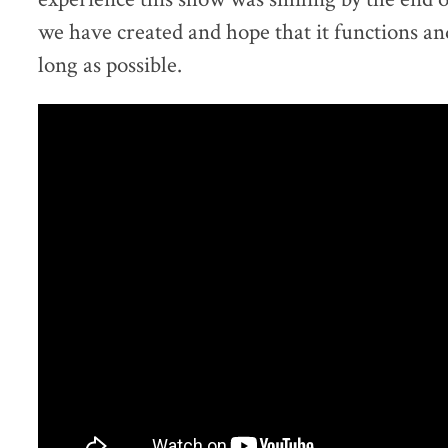
we have created and hope that it functions and 
long as possible.