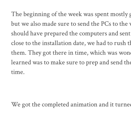
The beginning of the week was spent mostly g
but we also made sure to send the PCs to the v
should have prepared the computers and sent 
close to the installation date, we had to rush
them. They got there in time, which was wond
learned was to make sure to prep and send the
time.
We got the completed animation and it turne