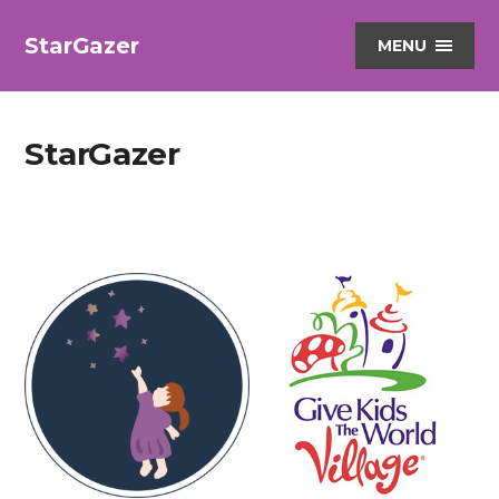
StarGazer
MENU
StarGazer