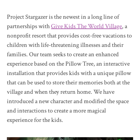
Project Stargazer is the newest in a long line of
partnerships with
Give Kids The World Village
, a
nonprofit resort that provides cost-free vacations to
children with life-threatening illnesses and their
families. Our team seeks to create an enhanced
experience based on the Pillow Tree, an interactive
installation that provides kids with a unique pillow
that can be used to store their memories both at the
village and when they return home. We have
introduced a new character and modified the space
and interactions to create a more magical
experience for the kids.