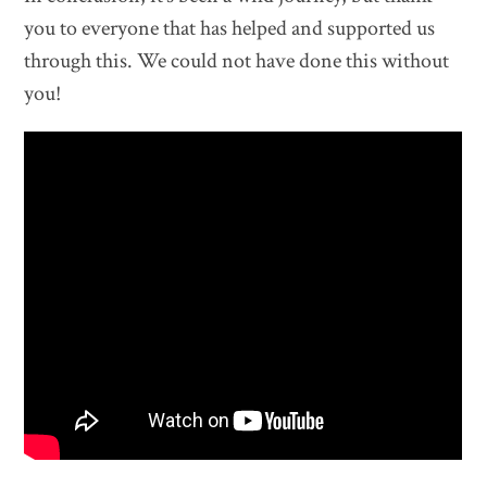
you to everyone that has helped and supported us
through this. We could not have done this without
you!