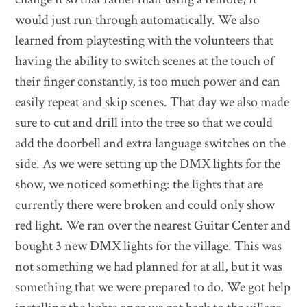
would just run through automatically. We also
learned from playtesting with the volunteers that
having the ability to switch scenes at the touch of
their finger constantly, is too much power and can
easily repeat and skip scenes. That day we also made
sure to cut and drill into the tree so that we could
add the doorbell and extra language switches on the
side. As we were setting up the DMX lights for the
show, we noticed something: the lights that are
currently there were broken and could only show
red light. We ran over the nearest Guitar Center and
bought 3 new DMX lights for the village. This was
not something we had planned for at all, but it was
something that we were prepared to do. We got help