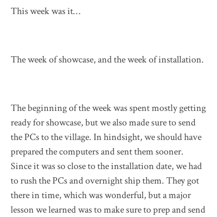
This week was it…
The week of showcase, and the week of installation.
The beginning of the week was spent mostly getting
ready for showcase, but we also made sure to send
the PCs to the village. In hindsight, we should have
prepared the computers and sent them sooner.
Since it was so close to the installation date, we had
to rush the PCs and overnight ship them. They got
there in time, which was wonderful, but a major
lesson we learned was to make sure to prep and send