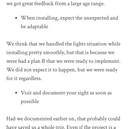
we got great feedback from a large age range.
When installing, expect the unexpected and
be adaptable
We think that we handled the lights situation while
installing pretty smoothly, but that is because we
were had a plan B that we were ready to implement.
We did not expect it to happen, but we were ready
for it regardless.
Visit and document your sight as soon as
possible
Had we documented earlier on, that probably could
have saved us a whole trip. Even if the project is a