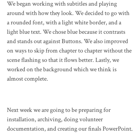
We began working with subtitles and playing
around with how they look. We decided to go with
a rounded font, with a light white border, and a
light blue text. We chose blue because it contrasts
and stands out against Buttons. We also improved
on ways to skip from chapter to chapter without the
scene flashing so that it flows better. Lastly, we
worked on the background which we think is
almost complete.
Next week we are going to be preparing for
installation, archiving, doing volunteer
documentation, and creating our finals PowerPoint.