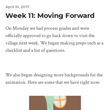
April 10, 2017
Week 11: Moving Forward
On Monday we had process grades and were
officially approved to go back down to visit the
village next week. We began making preps such as a
checklist and a list of questions.
We also began designing more backgrounds for the
animation. Here are some that we have right now: