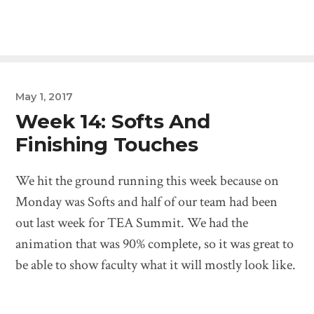
May 1, 2017
Week 14: Softs And
Finishing Touches
We hit the ground running this week because on
Monday was Softs and half of our team had been
out last week for TEA Summit. We had the
animation that was 90% complete, so it was great to
be able to show faculty what it will mostly look like.