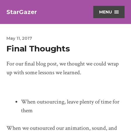
StarGazer
MENU
May 11, 2017
Final Thoughts
For our final blog post, we thought we could wrap
up with some lessons we learned.
When outsourcing, leave plenty of time for
them
When we outsourced our animation, sound, and