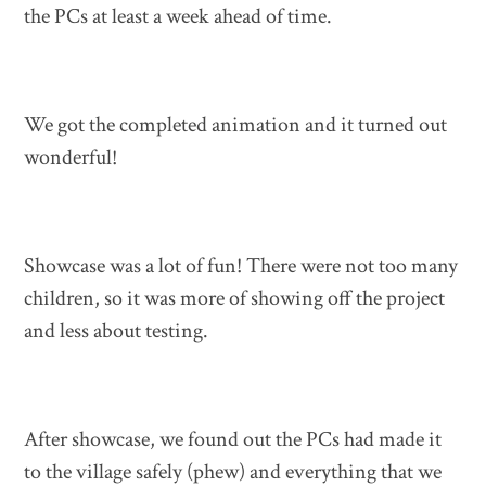
the PCs at least a week ahead of time.
We got the completed animation and it turned out
wonderful!
Showcase was a lot of fun! There were not too many
children, so it was more of showing off the project
and less about testing.
After showcase, we found out the PCs had made it
to the village safely (phew) and everything that we