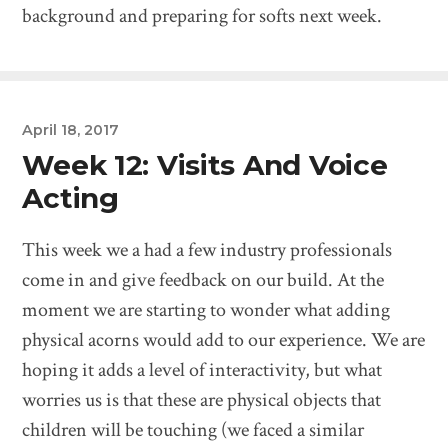
background and preparing for softs next week.
April 18, 2017
Week 12: Visits And Voice
Acting
This week we a had a few industry professionals
come in and give feedback on our build. At the
moment we are starting to wonder what adding
physical acorns would add to our experience. We are
hoping it adds a level of interactivity, but what
worries us is that these are physical objects that
children will be touching (we faced a similar