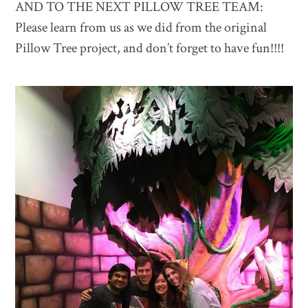
AND TO THE NEXT PILLOW TREE TEAM:
Please learn from us as we did from the original
Pillow Tree project, and don’t forget to have fun!!!!