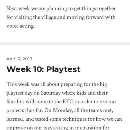
Next week we are planning to get things together
for visiting the village and moving forward with
voice acting.
April 3, 2017
Week 10: Playtest
This week was all about preparing for the big
playtest day on Saturday where kids and their
families will come to the ETC in order to test our
projects thus far. On Monday, all the teams met,
learned, and tested some techniques for how we can
improve on our playtesting in preparation for