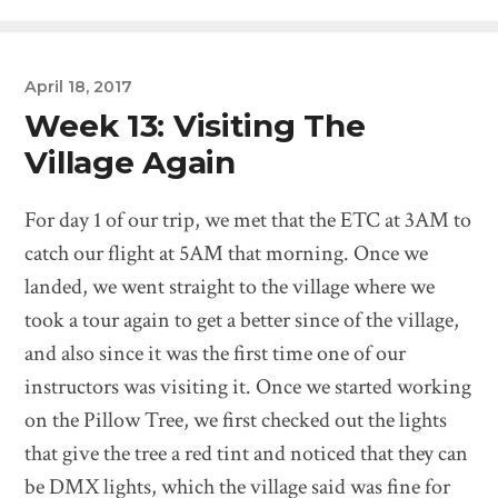
April 18, 2017
Week 13: Visiting The
Village Again
For day 1 of our trip, we met that the ETC at 3AM to
catch our flight at 5AM that morning. Once we
landed, we went straight to the village where we
took a tour again to get a better since of the village,
and also since it was the first time one of our
instructors was visiting it. Once we started working
on the Pillow Tree, we first checked out the lights
that give the tree a red tint and noticed that they can
be DMX lights, which the village said was fine for