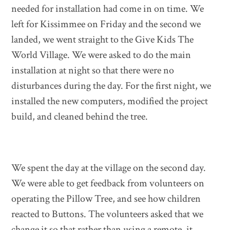
needed for installation had come in on time. We
left for Kissimmee on Friday and the second we
landed, we went straight to the Give Kids The
World Village. We were asked to do the main
installation at night so that there were no
disturbances during the day. For the first night, we
installed the new computers, modified the project
build, and cleaned behind the tree.
We spent the day at the village on the second day.
We were able to get feedback from volunteers on
operating the Pillow Tree, and see how children
reacted to Buttons. The volunteers asked that we
change it so that rather than using a remote, it