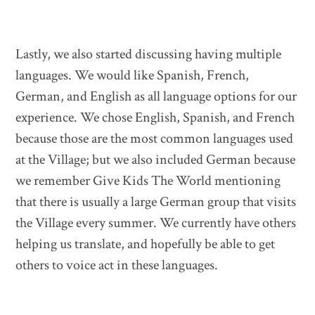
Lastly, we also started discussing having multiple
languages. We would like Spanish, French,
German, and English as all language options for our
experience. We chose English, Spanish, and French
because those are the most common languages used
at the Village; but we also included German because
we remember Give Kids The World mentioning
that there is usually a large German group that visits
the Village every summer. We currently have others
helping us translate, and hopefully be able to get
others to voice act in these languages.