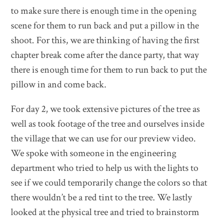
to make sure there is enough time in the opening
scene for them to run back and put a pillow in the
shoot. For this, we are thinking of having the first
chapter break come after the dance party, that way
there is enough time for them to run back to put the
pillow in and come back.
For day 2, we took extensive pictures of the tree as
well as took footage of the tree and ourselves inside
the village that we can use for our preview video.
We spoke with someone in the engineering
department who tried to help us with the lights to
see if we could temporarily change the colors so that
there wouldn’t be a red tint to the tree. We lastly
looked at the physical tree and tried to brainstorm