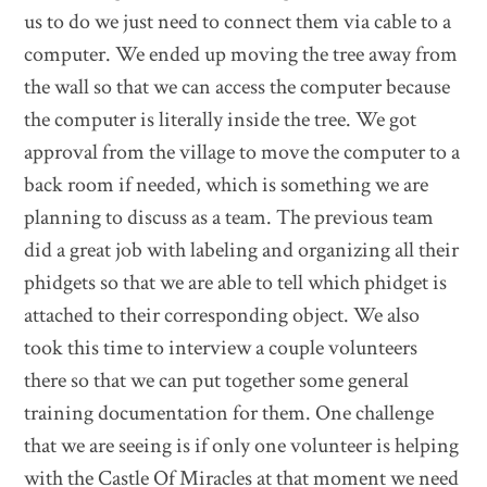
us to do we just need to connect them via cable to a
computer. We ended up moving the tree away from
the wall so that we can access the computer because
the computer is literally inside the tree. We got
approval from the village to move the computer to a
back room if needed, which is something we are
planning to discuss as a team. The previous team
did a great job with labeling and organizing all their
phidgets so that we are able to tell which phidget is
attached to their corresponding object. We also
took this time to interview a couple volunteers
there so that we can put together some general
training documentation for them. One challenge
that we are seeing is if only one volunteer is helping
with the Castle Of Miracles at that moment we need