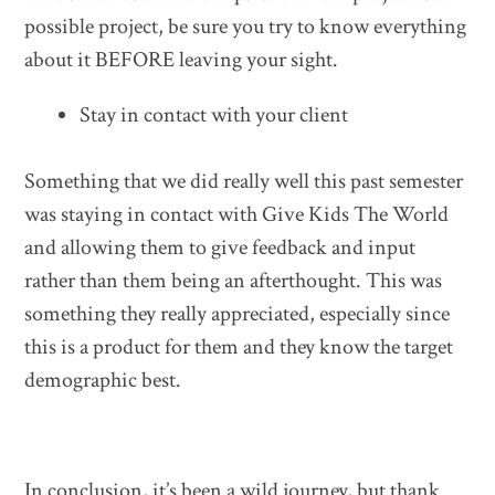
possible project, be sure you try to know everything
about it BEFORE leaving your sight.
Stay in contact with your client
Something that we did really well this past semester
was staying in contact with Give Kids The World
and allowing them to give feedback and input
rather than them being an afterthought. This was
something they really appreciated, especially since
this is a product for them and they know the target
demographic best.
In conclusion, it’s been a wild journey, but thank