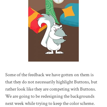
Some of the feedback we have gotten on them is
that they do not necessarily highlight Buttons, but
rather look like they are competing with Buttons.
We are going to be redesigning the backgrounds
next week while trying to keep the color scheme.