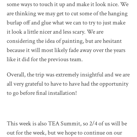
some ways to touch it up and make it look nice. We
are thinking we may get to cut some of the hanging
burlap off and glue what we can to try to just make
it look a little nicer and less scary. We are
considering the idea of painting, but are hesitant
because it will most likely fade away over the years
like it did for the previous team.
Overall, the trip was extremely insightful and we are
all very grateful to have to have had the opportunity
to go before final installation!
This week is also TEA Summit, so 2/4 of us will be
out for the week, but we hope to continue on our