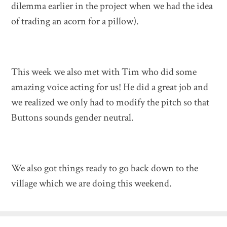
dilemma earlier in the project when we had the idea
of trading an acorn for a pillow).
This week we also met with Tim who did some
amazing voice acting for us! He did a great job and
we realized we only had to modify the pitch so that
Buttons sounds gender neutral.
We also got things ready to go back down to the
village which we are doing this weekend.