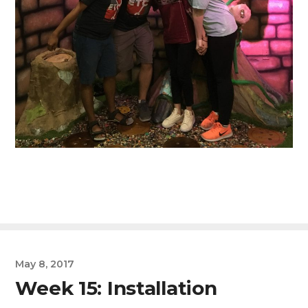
May 8, 2017
Week 15: Installation