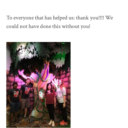
To everyone that has helped us: thank you!!!! We
could not have done this without you!