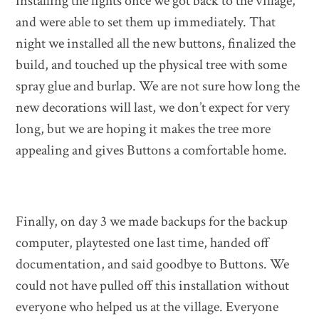
installing the lights once we got back to the village,
and were able to set them up immediately. That
night we installed all the new buttons, finalized the
build, and touched up the physical tree with some
spray glue and burlap. We are not sure how long the
new decorations will last, we don’t expect for very
long, but we are hoping it makes the tree more
appealing and gives Buttons a comfortable home.
Finally, on day 3 we made backups for the backup
computer, playtested one last time, handed off
documentation, and said goodbye to Buttons. We
could not have pulled off this installation without
everyone who helped us at the village. Everyone