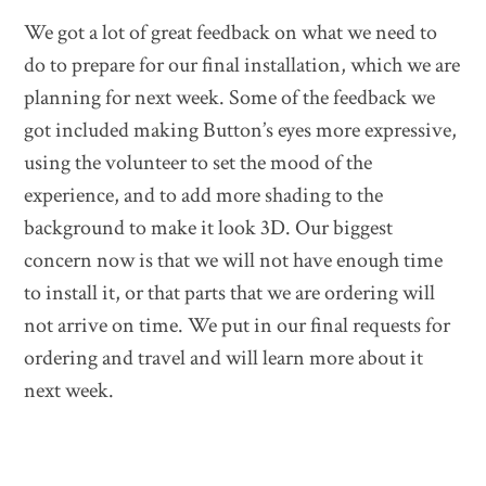
We got a lot of great feedback on what we need to
do to prepare for our final installation, which we are
planning for next week. Some of the feedback we
got included making Button’s eyes more expressive,
using the volunteer to set the mood of the
experience, and to add more shading to the
background to make it look 3D. Our biggest
concern now is that we will not have enough time
to install it, or that parts that we are ordering will
not arrive on time. We put in our final requests for
ordering and travel and will learn more about it
next week.