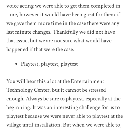
voice acting we were able to get them completed in
time, however it would have been great for them if
we gave them more time in the case there were any
last minute changes. Thankfully we did not have
that issue, but we are not sure what would have
happened if that were the case.
Playtest, playtest, playtest
You will hear this a lot at the Entertainment
Technology Center, but it cannot be stressed
enough. Always be sure to playtest, especially at the
beginning. It was an interesting challenge for us to
playtest because we were never able to playtest at the
village until installation. But when we were able to,