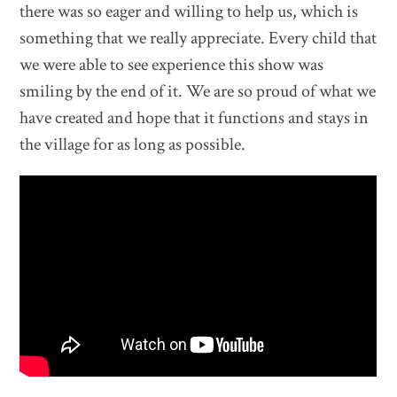
there was so eager and willing to help us, which is
something that we really appreciate. Every child that
we were able to see experience this show was
smiling by the end of it. We are so proud of what we
have created and hope that it functions and stays in
the village for as long as possible.