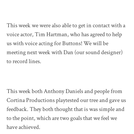
This week we were also able to get in contact with a
voice actor, Tim Hartman, who has agreed to help
us with voice acting for Buttons! We will be
meeting next week with Dan (our sound designer)
to record lines.
This week both Anthony Daniels and people from
Cortina Productions playtested our tree and gave us
feedback. They both thought that is was simple and
to the point, which are two goals that we feel we
have achieved.