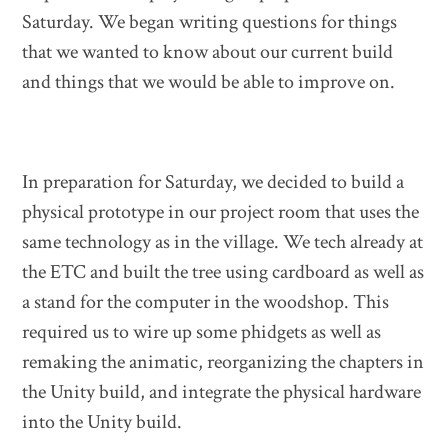
Saturday. We began writing questions for things
that we wanted to know about our current build
and things that we would be able to improve on.
In preparation for Saturday, we decided to build a
physical prototype in our project room that uses the
same technology as in the village. We tech already at
the ETC and built the tree using cardboard as well as
a stand for the computer in the woodshop. This
required us to wire up some phidgets as well as
remaking the animatic, reorganizing the chapters in
the Unity build, and integrate the physical hardware
into the Unity build.