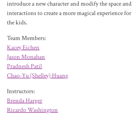
introduce a new character and modify the space and
interactions to create a more magical experience for
the kids.
Team Members:
Kacey Eichen
Jason Monahan
Pradnesh Patil
Chao-Yu (Shelley) Huang
Instructors:
Brenda Harger
Ricardo Washington