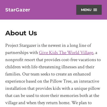
StarGazer
MENU
About Us
Project Stargazer is the newest in a long line of
partnerships with
Give Kids The World Village
, a
nonprofit resort that provides cost-free vacations to
children with life-threatening illnesses and their
families. Our team seeks to create an enhanced
experience based on the Pillow Tree, an interactive
installation that provides kids with a unique pillow
that can be used to store their memories both at the
village and when they return home. We plan to