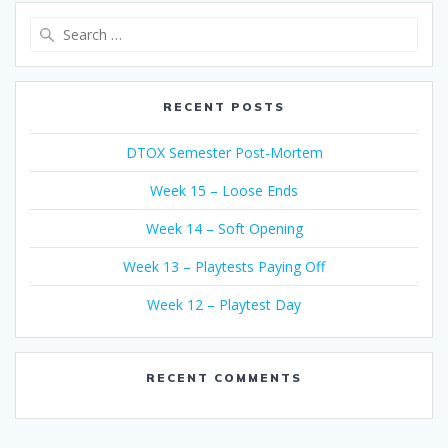
Search
for:
RECENT POSTS
DTOX Semester Post-Mortem
Week 15 – Loose Ends
Week 14 – Soft Opening
Week 13 – Playtests Paying Off
Week 12 – Playtest Day
RECENT COMMENTS