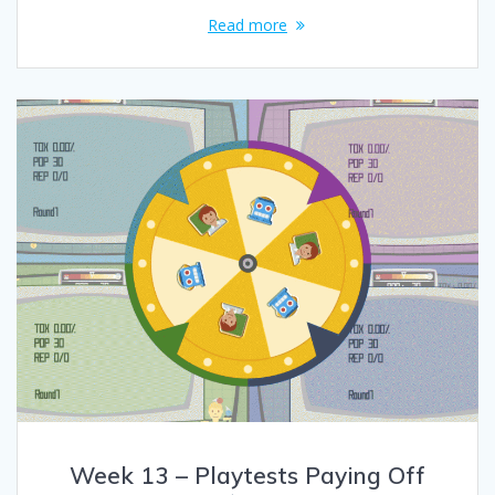
Read more
Week 13 – Playtests Paying Off