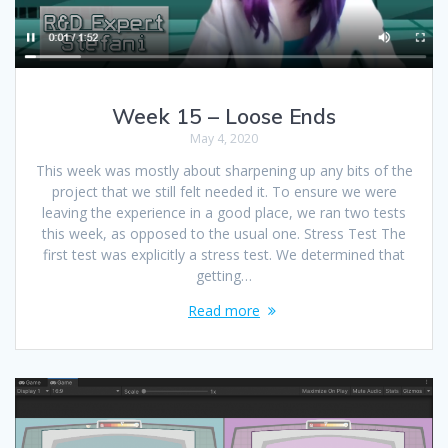
Week 15 – Loose Ends
May 4, 2020
This week was mostly about sharpening up any bits of the
project that we still felt needed it. To ensure we were
leaving the experience in a good place, we ran two tests
this week, as opposed to the usual one. Stress Test The
first test was explicitly a stress test. We determined that
getting…
Read more