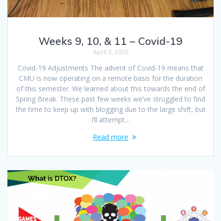
Weeks 9, 10, & 11 – Covid-19
April 3, 2020
Covid-19 Adjustments The advent of Covid-19 means that
CMU is now operating on a remote basis for the duration
of this semester. We learned about this towards the end of
Spring Break. These past few weeks we’ve struggled to find
the time to keep up with blogging due to the large shift, but
I’ll attempt…
Read more