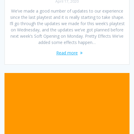
April 17, 2020
We’ve made a good number of updates to our experience
since the last playtest and it is really starting to take shape.
I’ll go through the updates we made for this week’s playtest
on Wednesday, and the updates we’ve got planned before
next week’s Soft Opening on Monday. Pretty Effects We’ve
added some effects happen…
Read more