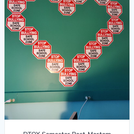
DTOX Semester Post-Mortem