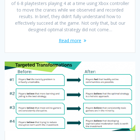
of 6-8 playtesters playing 4 at a time using Xbox controller
to move the cranes while we observed and recorded
results. In brief, they didn’t fully understand how to
effectively succeed at the game. Not only that, but our
designed optimal strategy did not come…
Read more