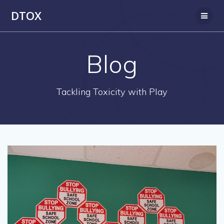
Skip
DTOX
to
content
Blog
Tackling Toxicity with Play