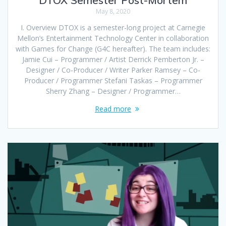
May 8, 2020
I. Overview DTOX is a semester-long project at Carnegie
Mellon’s Entertainment Technology Center in collaboration
with Games for Change (G4C hereafter). The team includes:
Jamie Cui – Programmer / Artist Derrick Pemberton Jr. –
Designer / Co-Producer / Writer Parker Ramsey – Co-
Producer / Programmer Stefani Taskas – Programmer
Sherry Zhang – Designer / Programmer…
Read more