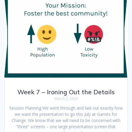
Week 7 – Ironing Out the Details
March 2, 2020
Session Planning We went through and laid out exactly how
we want the presentation to go this July at Games for
Change. We know that we will need to be concerned with
“three” screens – one large presentation screen that