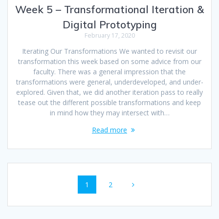
Week 5 – Transformational Iteration &
Digital Prototyping
February 17, 2020
Iterating Our Transformations We wanted to revisit our
transformation this week based on some advice from our
faculty. There was a general impression that the
transformations were general, underdeveloped, and under-
explored. Given that, we did another iteration pass to really
tease out the different possible transformations and keep
in mind how they may intersect with…
Read more
Posts
Page
Page
1
2
navigation