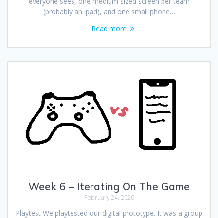
everyone sees, one medium sized screen per team
(probably an ipad), and one small phone…
Read more
Week 6 – Iterating On The Game
February 24, 2020
Playtest We playtested our digital prototype. It was a group