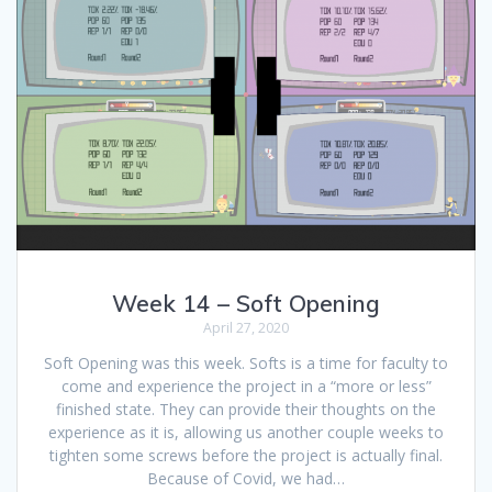
Week 14 – Soft Opening
April 27, 2020
Soft Opening was this week. Softs is a time for faculty to
come and experience the project in a “more or less”
finished state. They can provide their thoughts on the
experience as it is, allowing us another couple weeks to
tighten some screws before the project is actually final.
Because of Covid, we had…