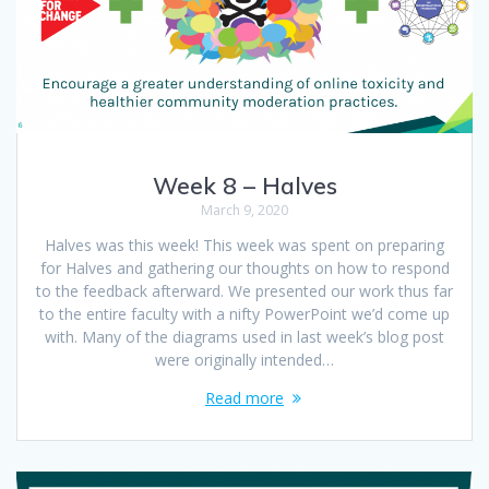
Week 8 – Halves
March 9, 2020
Halves was this week! This week was spent on preparing
for Halves and gathering our thoughts on how to respond
to the feedback afterward. We presented our work thus far
to the entire faculty with a nifty PowerPoint we’d come up
with. Many of the diagrams used in last week’s blog post
were originally intended…
Read more