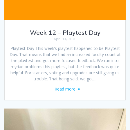
Week 12 – Playtest Day
April 14, 2020
Playtest Day This week’s playtest happened to be Playtest
Day. That means that we had an increased faculty count at
the playtest and got more focused feedback. We ran into
myriad problems this playtest, but the feedback was quite
helpful. For starters, voting and upgrades are still giving us
trouble. That being said, we got…
Read more