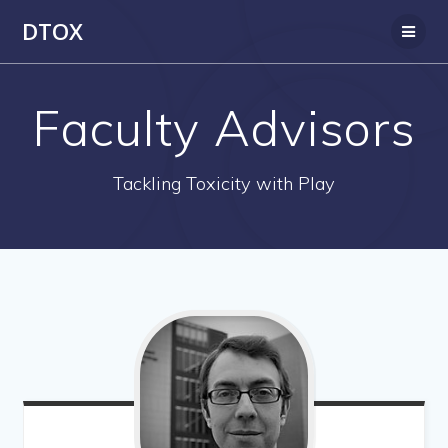
Skip
DTOX
to
content
Faculty Advisors
Tackling Toxicity with Play