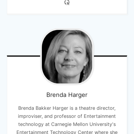
Brenda
Harger
Brenda Bakker Harger is a theatre director,
improviser, and professor of Entertainment
technology at Carnegie Mellon University's
Entertainment Technology Center where she