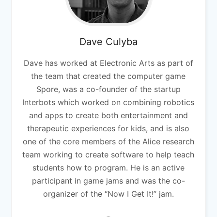
Dave
Culyba
Dave has worked at Electronic Arts as part of
the team that created the computer game
Spore, was a co-founder of the startup
Interbots which worked on combining robotics
and apps to create both entertainment and
therapeutic experiences for kids, and is also
one of the core members of the Alice research
team working to create software to help teach
students how to program. He is an active
participant in game jams and was the co-
organizer of the “Now I Get It!” jam.