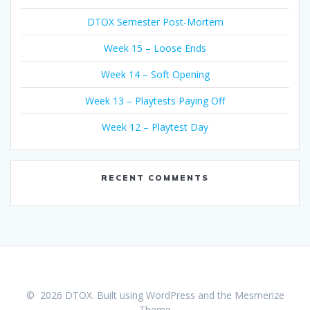
DTOX Semester Post-Mortem
Week 15 – Loose Ends
Week 14 – Soft Opening
Week 13 – Playtests Paying Off
Week 12 – Playtest Day
RECENT COMMENTS
© 2026 DTOX. Built using WordPress and the
Mesmerize
Theme