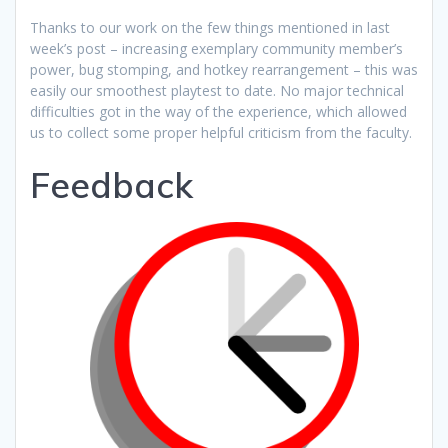
Thanks to our work on the few things mentioned in last
week’s post – increasing exemplary community member’s
power, bug stomping, and hotkey rearrangement – this was
easily our smoothest playtest to date. No major technical
difficulties got in the way of the experience, which allowed
us to collect some proper helpful criticism from the faculty.
Feedback