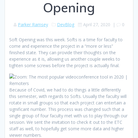
Opening
Parker Ramsey
DevBlog
April 27, 2020
|
0
Soft Opening was this week. Softs is a time for faculty to
come and experience the project in a “more or less”
finished state. They can provide their thoughts on the
experience as it is, allowing us another couple weeks to
tighten some screws before the project is actually final.
Because of Covid, we had to do things a little differently
this semester, with regards to Softs. Usually the faculty will
rotate in small groups so that each project can entertain a
significant number. This process was changed such that a
single group of four faculty met with us to play through our
session. We sent the invitation to check it out to the ETC
staff as well, to hopefully get some more data and higher
viewer numbers.