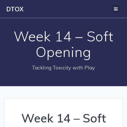
Skip
DTOX
to
content
Week 14 – Soft
Opening
Tackling Toxicity with Play
Week 14 – Soft