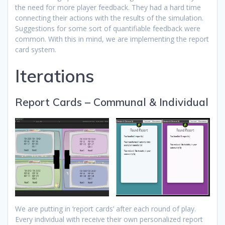
the need for more player feedback. They had a hard time
connecting their actions with the results of the simulation.
Suggestions for some sort of quantifiable feedback were
common. With this in mind, we are implementing the report
card system.
Iterations
Report Cards – Communal & Individual
We are putting in ‘report cards’ after each round of play.
Every individual with receive their own personalized report