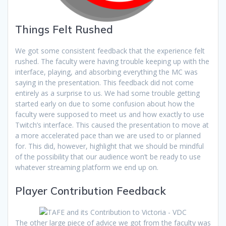
Things Felt Rushed
We got some consistent feedback that the experience felt
rushed. The faculty were having trouble keeping up with the
interface, playing, and absorbing everything the MC was
saying in the presentation. This feedback did not come
entirely as a surprise to us. We had some trouble getting
started early on due to some confusion about how the
faculty were supposed to meet us and how exactly to use
Twitch’s interface. This caused the presentation to move at
a more accelerated pace than we are used to or planned
for. This did, however, highlight that we should be mindful
of the possibility that our audience won’t be ready to use
whatever streaming platform we end up on.
Player Contribution Feedback
The other large piece of advice we got from the faculty was