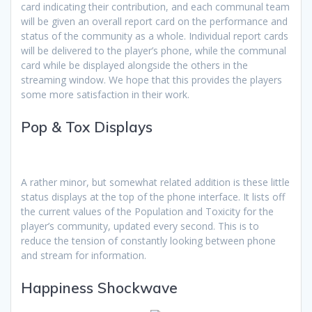
card indicating their contribution, and each communal team
will be given an overall report card on the performance and
status of the community as a whole. Individual report cards
will be delivered to the player’s phone, while the communal
card while be displayed alongside the others in the
streaming window. We hope that this provides the players
some more satisfaction in their work.
Pop & Tox Displays
A rather minor, but somewhat related addition is these little
status displays at the top of the phone interface. It lists off
the current values of the Population and Toxicity for the
player’s community, updated every second. This is to
reduce the tension of constantly looking between phone
and stream for information.
Happiness Shockwave