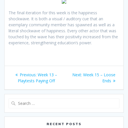
The final iteration for this week is the happiness
shockwave. It is both a visual / auditory cue that an
exemplary community member has spawned as well as a
literal shockwave of happiness. Every other actor that was
touched by the wave has their positivity increased from the
experience, strengthening education’s power.
Post
Previous
Next
Previous:
Week 13 –
Next:
Week 15 – Loose
navigation
post:
post:
Playtests Paying Off
Ends
Search
for:
RECENT POSTS