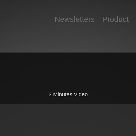
Newsletters
Product
3 Minutes Video