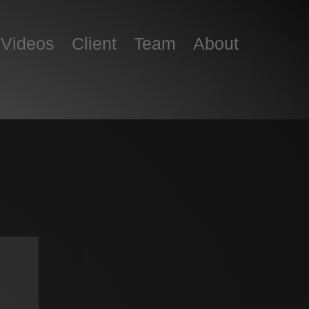
Skip to content
Videos
Client
Team
About