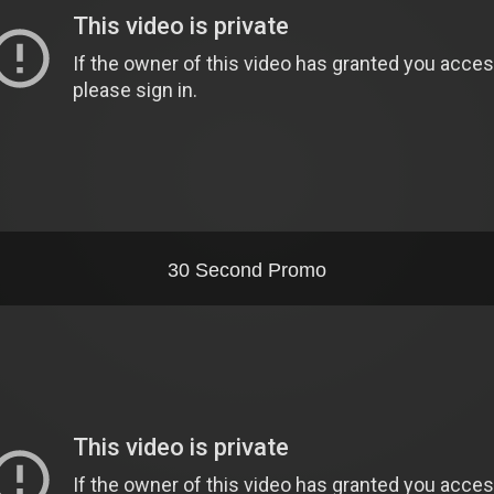
30 Second Promo