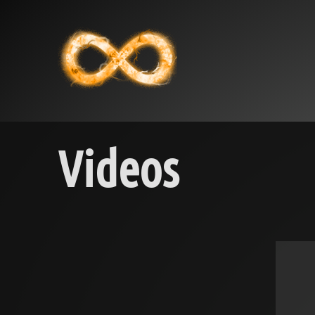
Videos