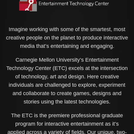
Imagine working with some of the smartest, most
creative people on the planet to produce interactive
media that’s entertaining and engaging.
Carnegie Mellon University’s Entertainment
Technology Center (ETC) excels at the intersection
of technology, art and design. Here creative
individuals are challenged to explore, experiment
and collaborate to create games, designs and
stories using the latest technologies.
The ETC is the premiere professional graduate
program for interactive entertainment as it’s
applied across a variety of fields. Our unique, two-