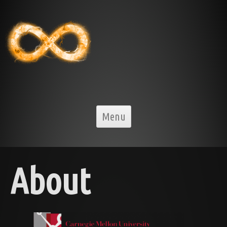
Skip to content
Menu
About