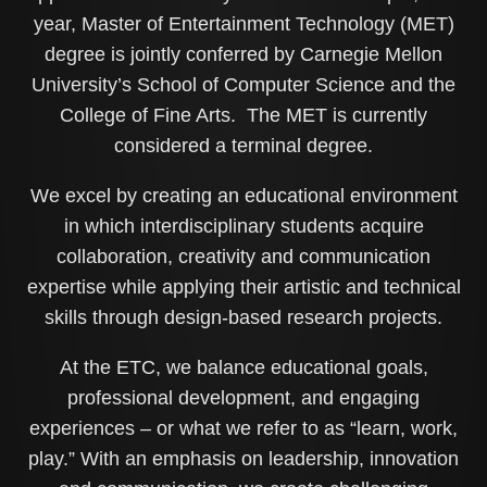
year, Master of Entertainment Technology (MET)
degree is jointly conferred by Carnegie Mellon
University’s School of Computer Science and the
College of Fine Arts. The MET is currently
considered a terminal degree.
We excel by creating an educational environment
in which interdisciplinary students acquire
collaboration, creativity and communication
expertise while applying their artistic and technical
skills through design-based research projects.
At the ETC, we balance educational goals,
professional development, and engaging
experiences – or what we refer to as “learn, work,
play.” With an emphasis on leadership, innovation