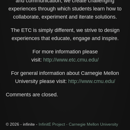
and communication, we create challenging
experiences through which students learn how to
collaborate, experiment and iterate solutions.
The ETC is simply different, we strive to design
experiences that educate, engage and inspire.
For more information please
visit:
http://www.etc.cmu.edu/
For general information about Carnegie Mellon
University please visit:
http://www.cmu.edu/
Comments are closed.
© 2026 - infinite -
InfinitE Project - Carnegie Mellon University