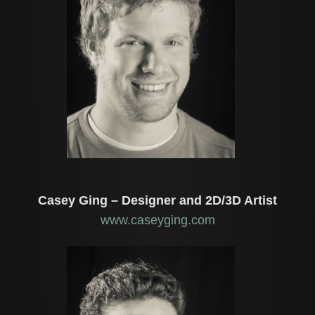
Casey Ging – Designer and 2D/3D Artist
www.caseyging.com