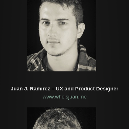
Juan J. Ramirez – UX and Product Designer
www.whoisjuan.me