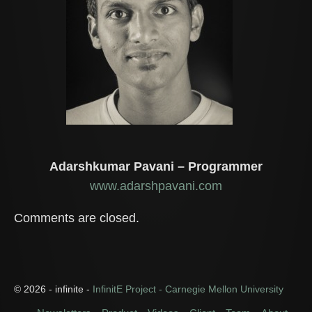
Adarshkumar Pavani – Programmer
www.adarshpavani.com
Comments are closed.
© 2026 - infinite -
InfinitE Project - Carnegie Mellon University