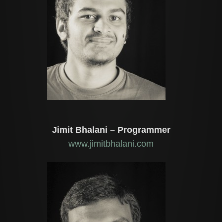
Jimit Bhalani – Programmer
www.jimitbhalani.com