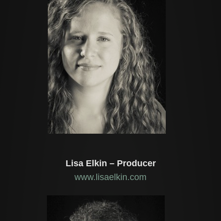
Lisa Elkin – Producer
www.lisaelkin.com