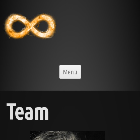
Skip to content
Menu
Team