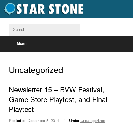
Menu
Uncategorized
Newsletter 15 – BVW Festival,
Game Store Playtest, and Final
Playtest
Posted on
December 5, 2014
/
Under
Uncategorized