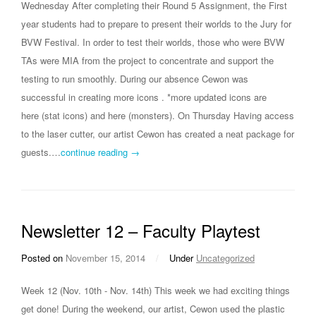
Wednesday After completing their Round 5 Assignment, the First
year students had to prepare to present their worlds to the Jury for
BVW Festival. In order to test their worlds, those who were BVW
TAs were MIA from the project to concentrate and support the
testing to run smoothly. During our absence Cewon was
successful in creating more icons . *more updated icons are
here (stat icons) and here (monsters). On Thursday Having access
to the laser cutter, our artist Cewon has created a neat package for
guests.…
continue reading →
Newsletter 12 – Faculty Playtest
Posted on
November 15, 2014
/
Under
Uncategorized
Week 12 (Nov. 10th - Nov. 14th) This week we had exciting things
get done! During the weekend, our artist, Cewon used the plastic