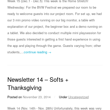
Week 15 (Dec.1 - Dec.5) This week is the Home Stretch!
Wednesday: For the BVW Festival we prepared our room to be
ready to welcome guests into our project room. For set up, we had
our 3 min promo video running on our big monitor, a table with
explanation of our project, the beginner box and a demo running on
a tablet. We also decided to conduct multiple mini playsession for
those guests interested in getting a first hand experience in using
the app and playing through the game. Guests varying from; other
students,…
continue reading →
Newsletter 14 – Softs +
Thanksgiving
Posted on
November 23, 2014
/
Under
Uncategorized
Week 14 (Nov. 14th - Nov. 28th) Unfortunately, this week was very