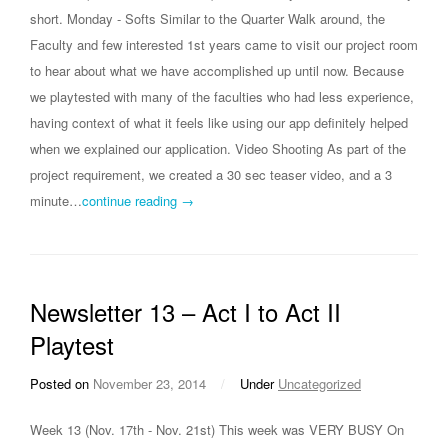
short. Monday - Softs Similar to the Quarter Walk around, the
Faculty and few interested 1st years came to visit our project room
to hear about what we have accomplished up until now. Because
we playtested with many of the faculties who had less experience,
having context of what it feels like using our app definitely helped
when we explained our application. Video Shooting As part of the
project requirement, we created a 30 sec teaser video, and a 3
minute…
continue reading →
Newsletter 13 – Act I to Act II
Playtest
Posted on
November 23, 2014
/
Under
Uncategorized
Week 13 (Nov. 17th - Nov. 21st) This week was VERY BUSY On