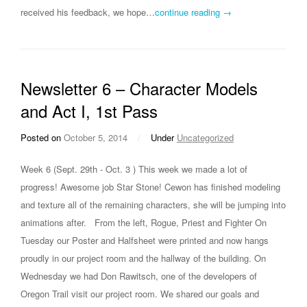
received his feedback, we hope…
continue reading →
Newsletter 6 – Character Models
and Act I, 1st Pass
Posted on
October 5, 2014
/
Under
Uncategorized
Week 6 (Sept. 29th - Oct. 3 ) This week we made a lot of
progress! Awesome job Star Stone! Cewon has finished modeling
and texture all of the remaining characters, she will be jumping into
animations after. From the left, Rogue, Priest and Fighter On
Tuesday our Poster and Halfsheet were printed and now hangs
proudly in our project room and the hallway of the building. On
Wednesday we had Don Rawitsch, one of the developers of
Oregon Trail visit our project room. We shared our goals and