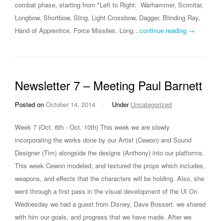
combat phase, starting from *Left to Right: Warhammer, Scimitar,
Longbow, Shortbow, Sling, Light Crossbow, Dagger, Blinding Ray,
Hand of Apprentice, Force Missiles, Long…
continue reading →
Newsletter 7 – Meeting Paul Barnett
Posted on
October 14, 2014
/
Under
Uncategorized
Week 7 (Oct. 6th - Oct. 10th) This week we are slowly
incorporating the works done by our Artist (Cewon) and Sound
Designer (Tim) alongside the designs (Anthony) into our platforms.
This week Cewon modeled, and textured the props which includes,
weapons, and effects that the characters will be holding. Also, she
went through a first pass in the visual development of the UI On
Wednesday we had a guest from Disney, Dave Bossert. we shared
with him our goals, and progress that we have made. After we