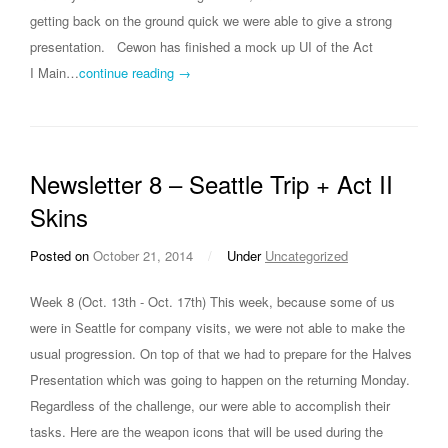
getting back on the ground quick we were able to give a strong
presentation. Cewon has finished a mock up UI of the Act
I Main…
continue reading →
Newsletter 8 – Seattle Trip + Act II
Skins
Posted on
October 21, 2014
/
Under
Uncategorized
Week 8 (Oct. 13th - Oct. 17th) This week, because some of us
were in Seattle for company visits, we were not able to make the
usual progression. On top of that we had to prepare for the Halves
Presentation which was going to happen on the returning Monday.
Regardless of the challenge, our were able to accomplish their
tasks. Here are the weapon icons that will be used during the