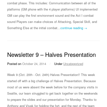
combat phase. This includes: Communication between all of the
platforms (GM phone with the 4 player platforms) UI implemented
GM can play the first environment sound and the Act I combat
sound Players can make choices of Attacking, Special Skill, and
Something Else at the initial combat…
continue reading →
Newsletter 9 – Halves Presentation
Posted on
October 24, 2014
/
Under
Uncategorized
Week 9 (Oct. 20th - Oct. 24th) Halves Presentation!! This week
started off with a big challenge of Halves Presentation. Because
most of us were absent the week before for the company visits in
Seattle, our team struggled to get back together on the weekends
to prepare the slides and our presentation for Monday. Thanks to
Anthony and Vivek for holding the fort, and the rest of the team