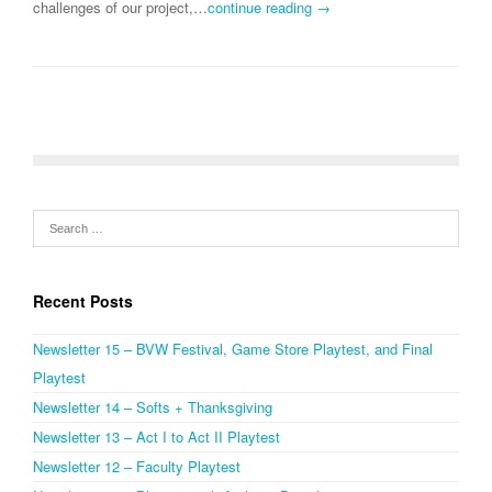
challenges of our project,…
continue reading →
Recent Posts
Newsletter 15 – BVW Festival, Game Store Playtest, and Final
Playtest
Newsletter 14 – Softs + Thanksgiving
Newsletter 13 – Act I to Act II Playtest
Newsletter 12 – Faculty Playtest