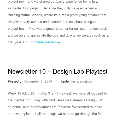
project room and we shared our basic experience being in a
semester long project. Because they only have experience in
Building Virtual Worlds, where its a rapid prototyping environment,
they were very curious and excited to know about being in a
project team. This was a great refresher for our team to look back
and be able to appreciate the ups and downs we went through as a
first year. On…
continue reading →
Newsletter 10 – Design Lab Playtest
Posted on
November 3, 2014
/
Under
Uncategorized
Week 10 (Oct. 27th - Oct. 31st) This week we were all focused for
the playtest on Friday with Prof. Jessica Hammer's Design Lab
students, and the November 1st Playtest. We wanted to make
sure we implement all the things we need to go through the first