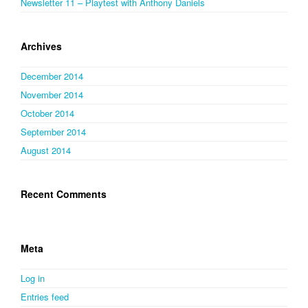
Newsletter 11 – Playtest with Anthony Daniels
Archives
December 2014
November 2014
October 2014
September 2014
August 2014
Recent Comments
Meta
Log in
Entries feed