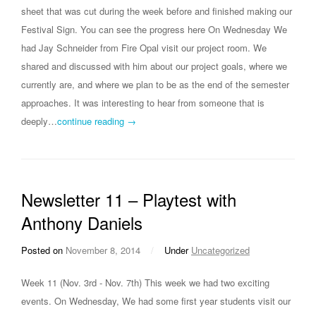
sheet that was cut during the week before and finished making our
Festival Sign. You can see the progress here On Wednesday We
had Jay Schneider from Fire Opal visit our project room. We
shared and discussed with him about our project goals, where we
currently are, and where we plan to be as the end of the semester
approaches. It was interesting to hear from someone that is
deeply…
continue reading →
Newsletter 11 – Playtest with
Anthony Daniels
Posted on
November 8, 2014
/
Under
Uncategorized
Week 11 (Nov. 3rd - Nov. 7th) This week we had two exciting
events. On Wednesday, We had some first year students visit our