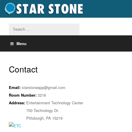
Menu
Contact
Email:
starstoneapp@gmail.com
Room Number:
3216
Address:
Entertainment Technology Center
700 Technology Dr.
Pittsburgh, PA 15219