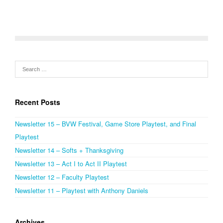
Recent Posts
Newsletter 15 – BVW Festival, Game Store Playtest, and Final
Playtest
Newsletter 14 – Softs + Thanksgiving
Newsletter 13 – Act I to Act II Playtest
Newsletter 12 – Faculty Playtest
Newsletter 11 – Playtest with Anthony Daniels
Archives