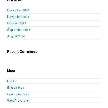
December 2014
November 2014
October 2014
September 2014
August 2014
Recent Comments
Meta
Log in
Entries feed
Comments feed
WordPress.org