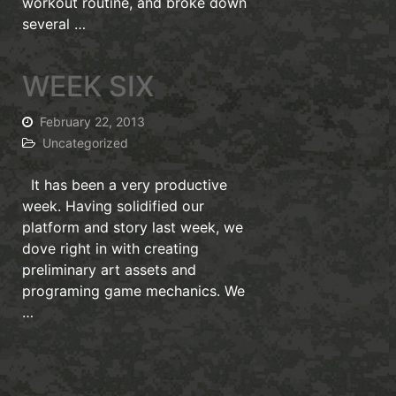
workout routine, and broke down
several …
WEEK SIX
February 22, 2013
Uncategorized
It has been a very productive
week. Having solidified our
platform and story last week, we
dove right in with creating
preliminary art assets and
programing game mechanics. We
…