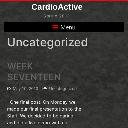
Skip
CardioActive
to
Spring 2013
content
Menu
Uncategorized
WEEK
SEVENTEEN
May 10, 2013
Uncategorized
One final post. On Monday we
made our final presentation to the
Staff. We decided to be daring
and did a live demo with no