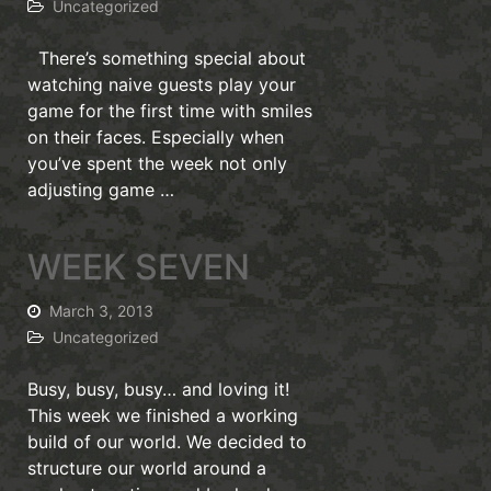
Uncategorized
There’s something special about
watching naive guests play your
game for the first time with smiles
on their faces. Especially when
you’ve spent the week not only
adjusting game …
WEEK SEVEN
March 3, 2013
Uncategorized
Busy, busy, busy… and loving it!
This week we finished a working
build of our world. We decided to
structure our world around a