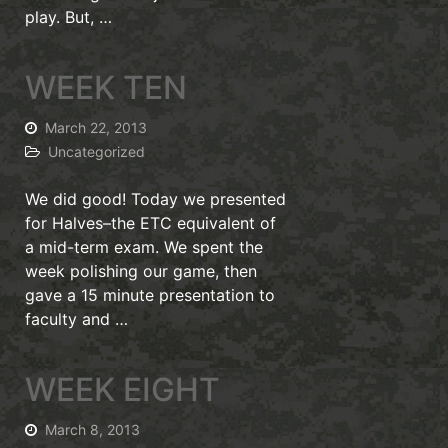
play. But, …
WEEK TEN
March 22, 2013
Uncategorized
We did good! Today we presented
for Halves–the ETC equivalent of
a mid-term exam. We spent the
week polishing our game, then
gave a 15 minute presentation to
faculty and …
WEEK EIGHT
March 8, 2013