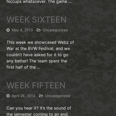
hiccups whatsoever. The game …
WEEK SIXTEEN
May 4, 2013
Uncategorized
This week we showcased Webz of
War at the BVW Festival, and we
couldn’t have asked for it to go
any better! The team spent the
first half of the …
WEEK FIFTEEN
April 26, 2013
Uncategorized
Can you hear it? It’s the sound of
the semester coming to an end.