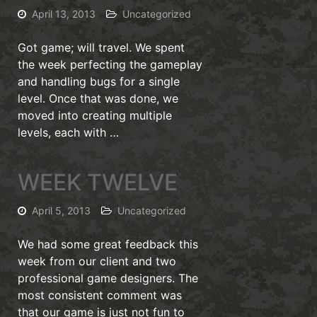
April 13, 2013
Uncategorized
Got game; will travel. We spent
the week perfecting the gameplay
and handling bugs for a single
level. Once that was done, we
moved into creating multiple
levels, each with …
WEEK TWELVE
April 5, 2013
Uncategorized
We had some great feedback this
week from our client and two
professional game designers. The
most consistent comment was
that our game is just not fun to