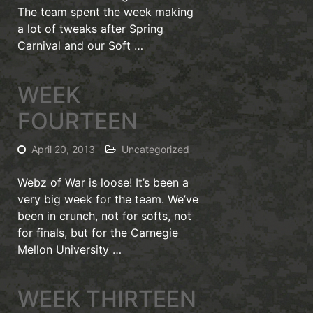
The team spent the week making
a lot of tweaks after Spring
Carnival and our Soft …
WEEK
FOURTEEN
April 20, 2013
Uncategorized
Webz of War is loose! It’s been a
very big week for the team. We’ve
been in crunch, not for softs, not
for finals, but for the Carnegie
Mellon University …
WEEK THIRTEEN