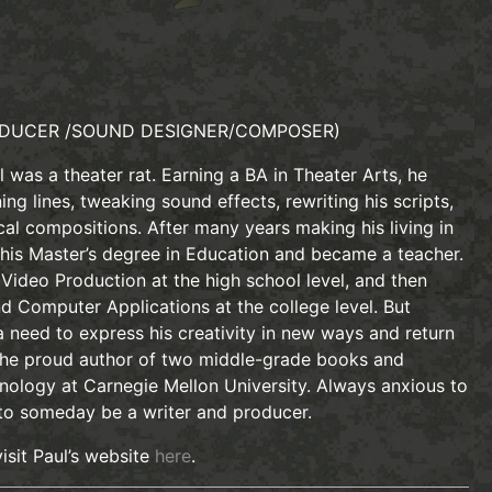
DUCER /SOUND DESIGNER/COMPOSER)
 was a theater rat. Earning a BA in Theater Arts, he
ing lines, tweaking sound effects, rewriting his scripts,
ical compositions. After many years making his living in
 his Master’s degree in Education and became a teacher.
Video Production at the high school level, and then
d Computer Applications at the college level. But
 need to express his creativity in new ways and return
 the proud author of two middle-grade books and
nology at Carnegie Mellon University. Always anxious to
 to someday be a writer and producer.
isit Paul’s website
here
.