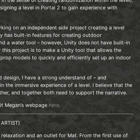
y in the sense of creating randomization within the level).
signing a level in Portal 2 to gain experience with
orking on an independent side project creating a level
ty has built-in features for creating outdoor
and a water tool – however, Unity does not have built-in
this project is to make a Unity tool that allows the
prop models to quickly and efficiently set up an indoor
d design, I have a strong understand of – and
n the immersive experience of a level. I believe that the
her, and together both need to support the narrative.
sit Megan’s webpage
here
.
 ARTIST)
relaxation and an outlet for Mat. From the first use of