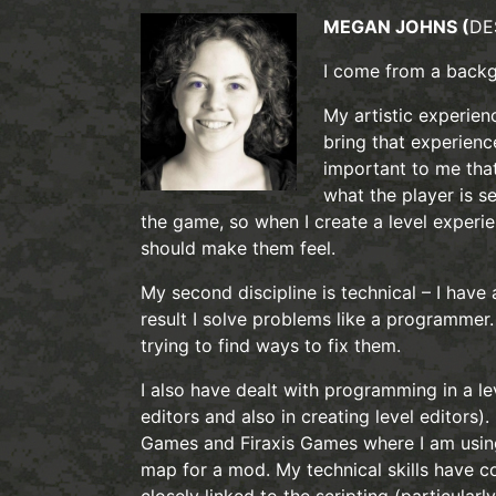
MEGAN JOHNS (
DE
I come from a backgr
My artistic experien
bring that experience
important to me that
what the player is s
the game, so when I create a level experi
should make them feel.
My second discipline is technical – I have
result I solve problems like a programmer.
trying to find ways to fix them.
I also have dealt with programming in a le
editors and also in creating level editors)
Games and Firaxis Games where I am using 
map for a mod. My technical skills have co