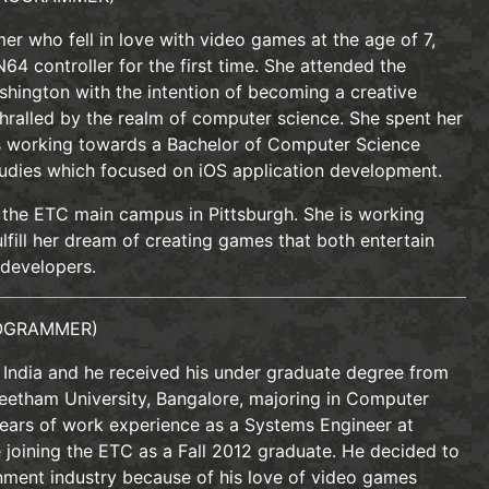
r who fell in love with video games at the age of 7,
4 controller for the first time. She attended the
shington with the intention of becoming a creative
hralled by the realm of computer science. She spent her
s working towards a Bachelor of Computer Science
tudies which focused on iOS application development.
at the ETC main campus in Pittsburgh. She is working
lfill her dream of creating games that both entertain
 developers.
OGRAMMER)
, India and he received his under graduate degree from
etham University, Bangalore, majoring in Computer
ears of work experience as a Systems Engineer at
 joining the ETC as a Fall 2012 graduate. He decided to
inment industry because of his love of video games