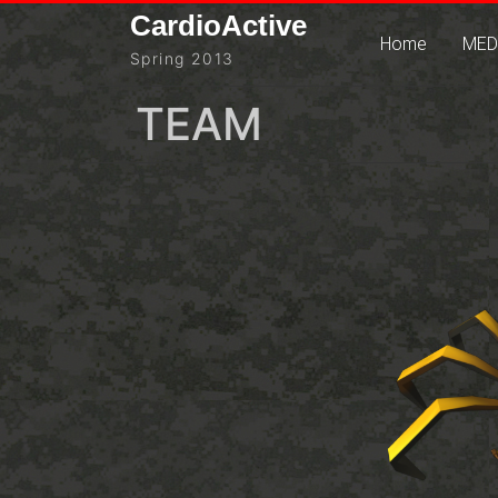
Skip
CardioActive
to
Home
MED
Spring 2013
content
TEAM