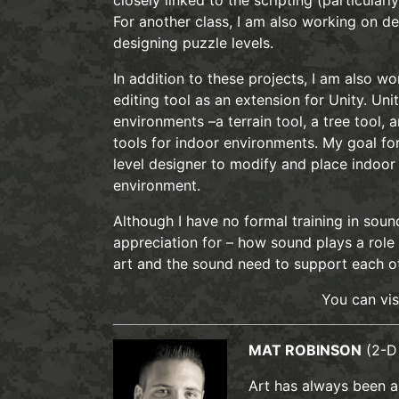
closely linked to the scripting (particularl
For another class, I am also working on de
designing puzzle levels.
In addition to these projects, I am also w
editing tool as an extension for Unity. Uni
environments –a terrain tool, a tree tool, 
tools for indoor environments. My goal for 
level designer to modify and place indoor 
environment.
Although I have no formal training in soun
appreciation for – how sound plays a role i
art and the sound need to support each ot
You can vi
MAT ROBINSON
(2-D
Art has always been a 