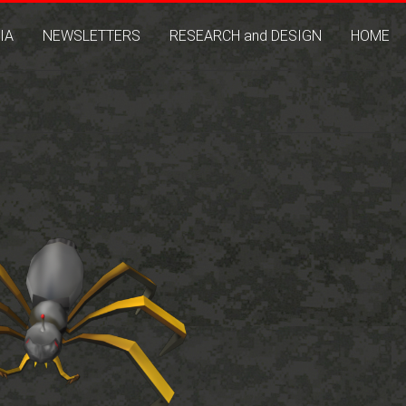
IA
NEWSLETTERS
RESEARCH and DESIGN
HOME