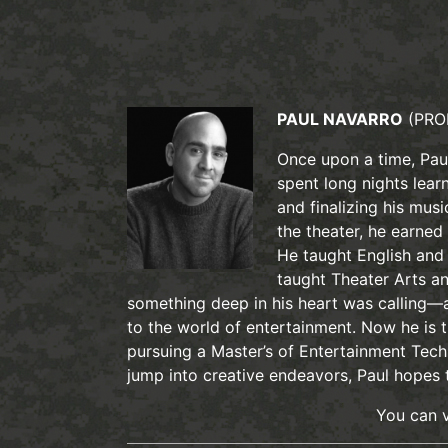
PAUL NAVARRO
(PRO
Once upon a time, Paul
spent long nights learn
and finalizing his mus
the theater, he earned
He taught English and 
taught Theater Arts an
something deep in his heart was calling—a
to the world of entertainment. Now he is
pursuing a Master’s of Entertainment Tech
jump into creative endeavors, Paul hopes
You can v