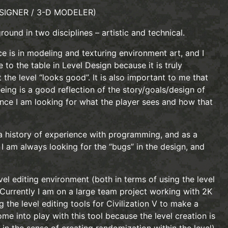
SIGNER / 3-D MODELER)
ound in two disciplines – artistic and technical.
ce is in modeling and texturing environment art, and I
 to the table in Level Design because it is truly
 the level “looks good”. It is also important to me that
eeing is a good reflection of the story/goals/design of
ence I am looking for what the player sees and how that
 a history of experience with programming, and as a
 I am always looking for the “bugs” in the design, and
vel editing environment (both in terms of using the level
. Currently I am on a large team project working with 2K
the level editing tools for Civilization V to make a
me into play with this tool because the level creation is