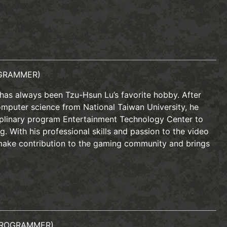
GRAMMER)
has always been Tzu-Hsun Lu’s favorite hobby. After
omputer science from National Taiwan University, he
ciplinary program Entertainment Technology Center to
g. With his professional skills and passion to the video
ake contribution to the gaming community and brings
PROGRAMMER)