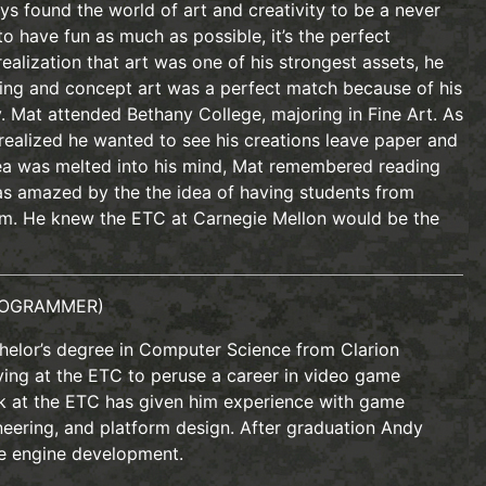
s found the world of art and creativity to be a never
to have fun as much as possible, it’s the perfect
realization that art was one of his strongest assets, he
ring and concept art was a perfect match because of his
y. Mat attended Bethany College, majoring in Fine Art. As
 realized he wanted to see his creations leave paper and
idea was melted into his mind, Mat remembered reading
s amazed by the the idea of having students from
am. He knew the ETC at Carnegie Mellon would be the
OGRAMMER)
helor’s degree in Computer Science from Clarion
dying at the ETC to peruse a career in video game
k at the ETC has given him experience with game
neering, and platform design. After graduation Andy
e engine development.