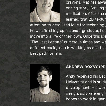
crayons, Mat has alway
ending story. Striving 
medication. After the 
learned that 2D textu
attention to detail and love for technolog
he was finishing up his undergraduate, he
move into a life of their own. Once this 
“The Last Lecture” numerous times and wa
different backgrounds working as one te
best path for him.
ANDREW ROXBY (
PR
Andy received his Bac
University and is stu
development. His wor
design, software engi
hopes to work in gam