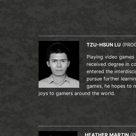
TZU-HSUN LU
(PRO
Playing video games 
received degree in c
entered the interdis
pursue further learnin
games, he hopes to m
joys to gamers around the world.
HEATHER MARTIN
(