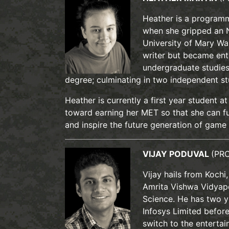
Heather is a programme
when she gripped an N6
University of Mary Wa
writer but became ent
undergraduate studie
degree; culminating in two independent s
Heather is currently a first year student 
toward earning her MET so that she can fu
and inspire the future generation of game
VIJAY PODUVAL
(PR
Vijay hails from Kochi
Amrita Vishwa Vidyape
Science. He has two y
Infosys Limited before
switch to the enterta