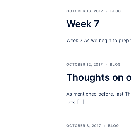
OCTOBER 13, 2017
BLOG
Week 7
Week 7 As we begin to prep fo
OCTOBER 12, 2017
BLOG
Thoughts on ou
As mentioned before, last Th
idea […]
OCTOBER 8, 2017
BLOG