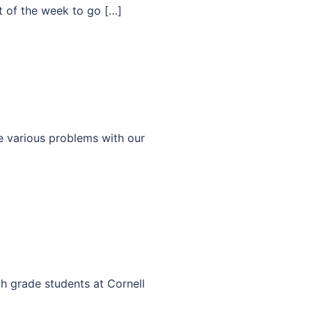
 of the week to go […]
e various problems with our
th grade students at Cornell