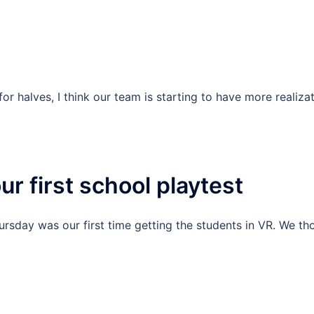
r halves, I think our team is starting to have more realiza
r first school playtest
ursday was our first time getting the students in VR. We t