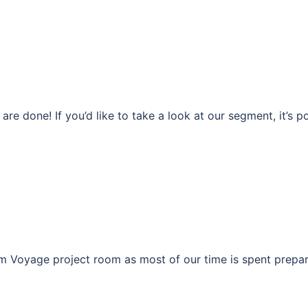
re done! If you’d like to take a look at our segment, it’s p
am Voyage project room as most of our time is spent prepar