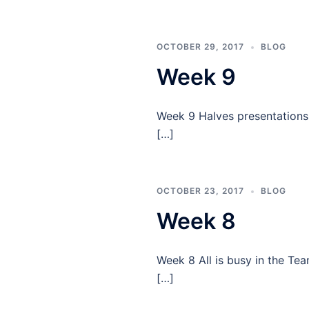
OCTOBER 29, 2017
BLOG
Week 9
Week 9 Halves presentations a
[…]
OCTOBER 23, 2017
BLOG
Week 8
Week 8 All is busy in the Te
[…]