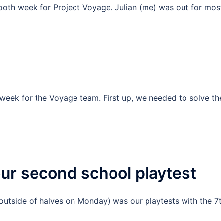
oth week for Project Voyage. Julian (me) was out for most
week for the Voyage team. First up, we needed to solve th
ur second school playtest
(outside of halves on Monday) was our playtests with the 7