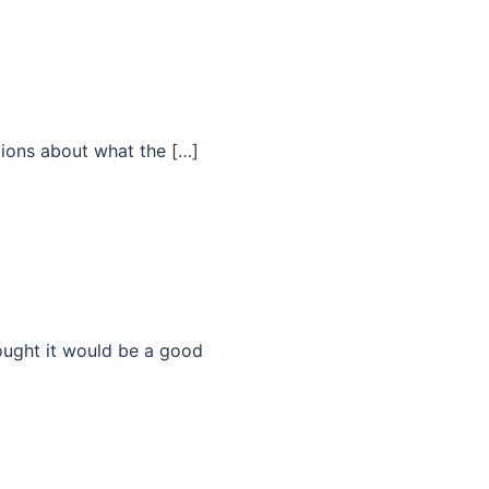
tions about what the […]
hought it would be a good