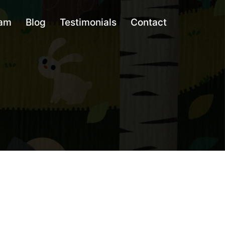
am
Blog
Testimonials
Contact