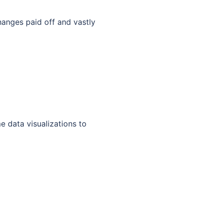
hanges paid off and vastly
 data visualizations to