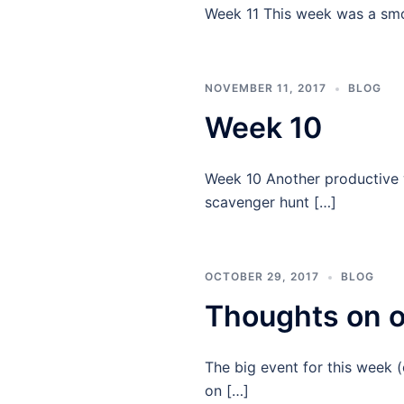
Week 11 This week was a smo
NOVEMBER 11, 2017
BLOG
Week 10
Week 10 Another productive 
scavenger hunt […]
OCTOBER 29, 2017
BLOG
Thoughts on o
The big event for this week 
on […]