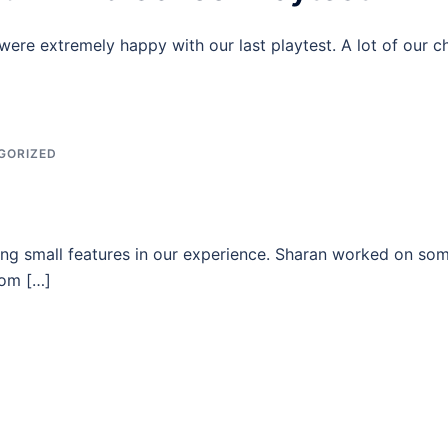
re extremely happy with our last playtest. A lot of our c
GORIZED
ng small features in our experience. Sharan worked on some
rom […]