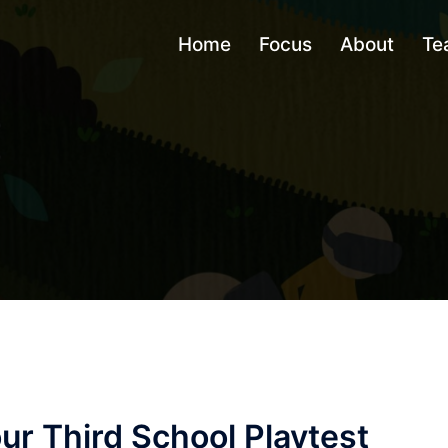
Home
Focus
About
Te
ur Third School Playtest