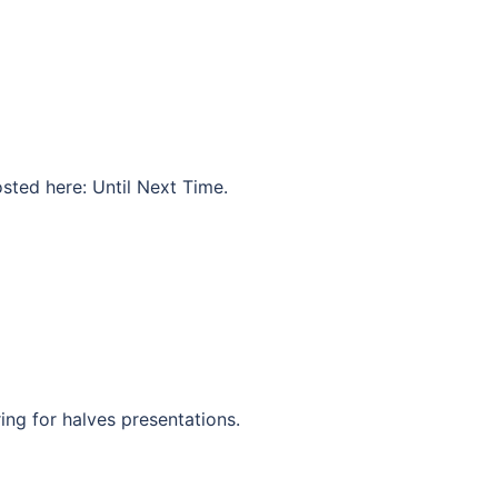
osted here: Until Next Time.
ing for halves presentations.