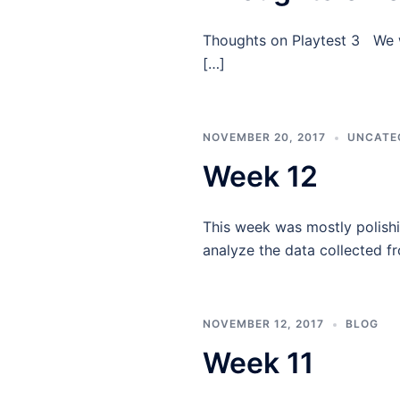
Thoughts on Playtest 3 We we
[…]
NOVEMBER 20, 2017
UNCATE
Week 12
This week was mostly polishi
analyze the data collected f
NOVEMBER 12, 2017
BLOG
Week 11