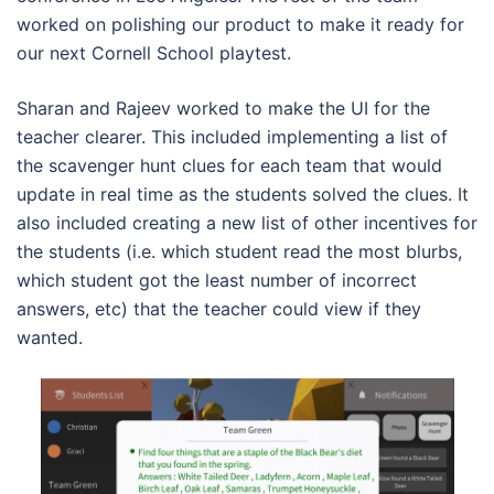
worked on polishing our product to make it ready for
our next Cornell School playtest.
Sharan and Rajeev worked to make the UI for the
teacher clearer. This included implementing a list of
the scavenger hunt clues for each team that would
update in real time as the students solved the clues. It
also included creating a new list of other incentives for
the students (i.e. which student read the most blurbs,
which student got the least number of incorrect
answers, etc) that the teacher could view if they
wanted.