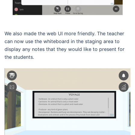
We also made the web UI more friendly. The teacher
can now use the whiteboard in the staging area to
display any notes that they would like to present for
the students.