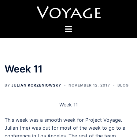
Skip
to
content
Toggle
menu
Week 11
BY
JULIAN KORZENIOWSKY
NOVEMBER 12, 2017
BLOG
Week 11
This week was a smooth week for Project Voyage.
Julian (me) was out for most of the week to go to a
conference in Los Angeles. The rest of the team