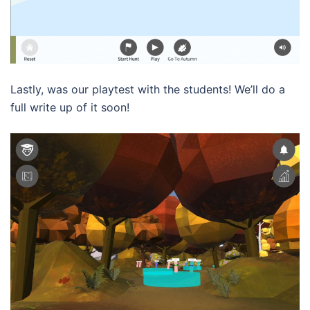
Lastly, was our playtest with the students! We’ll do a
full write up of it soon!