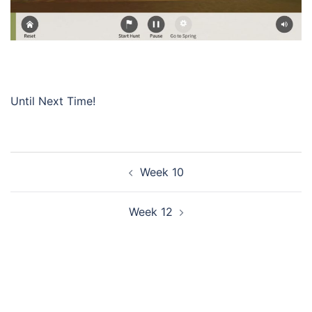
Until Next Time!
Post
Week 10
navigation
Week 12