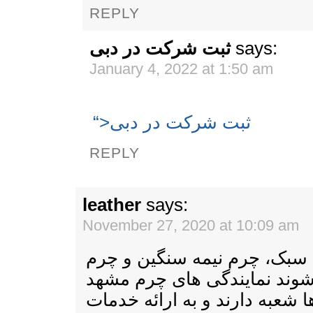
REPLY
ثبت شرکت در دبی
says:
January 4, 2022 at 1:50 am
“>ثبت شرکت در دبی
REPLY
leather
says:
November 27, 2020 at 10:09 am
چرم به چند دسته چرم سبک، چ
سنگین دسته بندی می شوند ن
در تمامی مراکز استان ها شعبه 