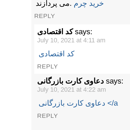
می پردازند‎.
‎خرید چرم‎
REPLY
کد اقتصادی
says:
July 10, 2021 at 4:11 am
کد اقتصادی
REPLY
دعاوی کارت بازرگانی
says:
July 10, 2021 at 4:22 am
دعاوی کارت بازرگانی </a
REPLY