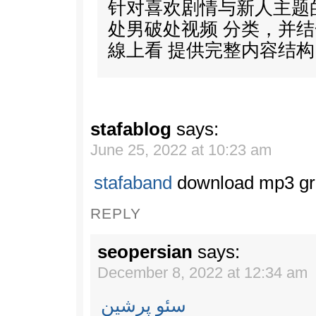
针对喜欢剧情与新人主题
处男破处视频 分类，并结合
線上看 提供完整内容结构
stafablog
says:
June 25, 2022 at 10:23 am
stafaband
download mp3 gr
REPLY
seopersian
says:
December 8, 2022 at 12:34 am
سئو پرشین