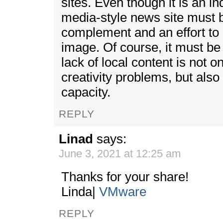
sites. Even though it is an i
media-style news site must
complement and an effort to
image. Of course, it must be
lack of local content is not 
creativity problems, but als
capacity.
REPLY
Linad
says:
June 3, 2021 at 12:25 am
Thanks for your share!
Linda|
VMware
REPLY