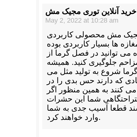
خرید آنلاین توری مجیک مش
May 2, 2022 at 10:28 am
خرید آنلاین توری مجیک م
برای ورودی مناز و مغازه ها
و پس از استفاده می توانید
ورود حشرات مزاحم جلوگیر
حشرات در فصل گرما شروع 
کنند و با فعالیت زیادی که 
وجود ما ایجاد می کنند به ه
بخواهید در فضای استراحت
حضور داشته باشند قطعا آ
وارد خواهند کرد.