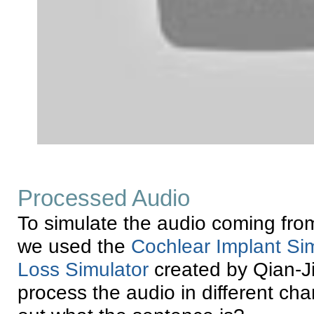
Processed Audio
To simulate the audio coming from
we used the
Cochlear Implant Si
Loss Simulator
created by Qian-Ji
process the audio in different ch