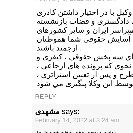
گروه وكلای آواي وكيل با در اخ
گسترده از وكلای پايه يک داد
و اساتيد دانشگاهی در سراسر
مي تواند تامين كننده آسايش
ارجمند باشند .
موسسه آواي وكيل داراي سه 
خانواده ميباشد، به نحوی كه پ
توسط وكلاي مربوطه مطرح و پ
REPLY
مشهدی
says:
February 14, 2022 at 3:24 am