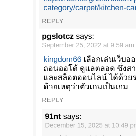
category/carpet/kitchen-ca
REPLY
pgslotcz
says:
September 25, 2022 at 9:59 am
kingdom66
เลือกเล่นเว็บอ
ถอนออโต้ ดูแลตลอด ซึ่งส
และสล็อตออนไลน์ ได้ด้วย
ด้วยเหตุว่าตัวเกมเป็นเกม
REPLY
91nt
says:
December 15, 2025 at 10:49 p