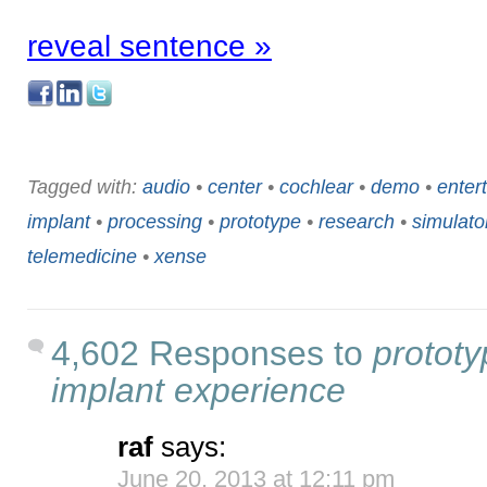
reveal sentence »
Tagged with:
audio
•
center
•
cochlear
•
demo
•
enter
implant
•
processing
•
prototype
•
research
•
simulato
telemedicine
•
xense
4,602 Responses to
prototy
implant experience
raf
says:
June 20, 2013 at 12:11 pm