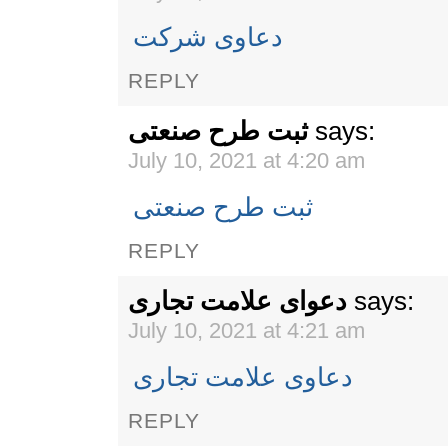
دعاوی شرکت
REPLY
ثبت طرح صنعتی
says:
July 10, 2021 at 4:20 am
ثبت طرح صنعتی
REPLY
دعوای علامت تجاری
says:
July 10, 2021 at 4:21 am
دعاوی علامت تجاری
REPLY