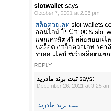
slotwallet
says:
October 7, 2021 at 2:06 pm
สล็อตวอเลท
slot-wallets.c
ออนไลน์ โบนัส100% slot wal
แจกเครดิตฟรี สล็อตออนไล
#สล็อต #สล็อตวอเลท #คา
ร่าออนไลน์ #เว็บสล็อตแตก
REPLY
ثبت برند مادرید
says:
December 26, 2021 at 3:25 am
ثبت برند مادرید