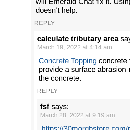
will Emerald Chat fix it. Usi
doesn’t help.
REPLY
calculate tributary area
sa
March 19, 2022 at 4:14 am
Concrete Topping
concrete 
provide a surface abrasion-r
the concrete.
REPLY
fsf
says:
March 28, 2022 at 9:19 am
https://30morghstore.com/