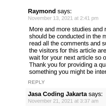
Raymond
says:
November 13, 2021 at 2:41 pm
More and more studies and r
should be conducted in the m
read all the comments and s
the visitors for this article ar
wait for your next article so on
Thank you for providing a qual
something you might be inte
REPLY
Jasa Coding Jakarta
says:
November 21, 2021 at 3:37 am