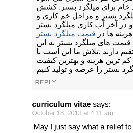
.مراحلی چون تهیه مواد خام 
میلگرد بستر . برش میلگرد بس
جوش میلگرد بستر و در آخر آب
قیمت میلگرد بستر
تمامی این ه
موثر است.و تمامی قیمت های م
عوامل ارتباط مستقیم دارند .ت
استفاده از تیم مجرب با کم تر
REPLY
curriculum vitae
says:
October 18, 2013 at 4:11 am
May I just say what a relief 