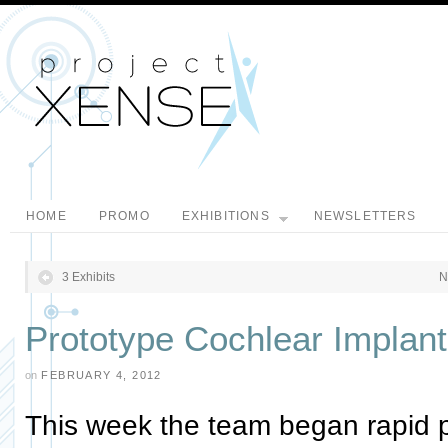
HOME
PROMO
EXHIBITIONS
NEWSLETTERS
3 Exhibits
N
Prototype Cochlear Implan
on
FEBRUARY 4, 2012
This week the team began rapid pr