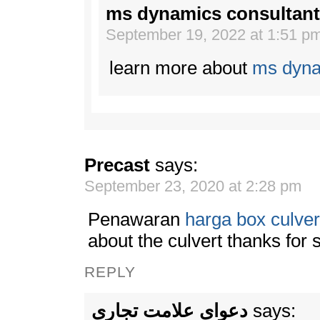
ms dynamics consultant
September 19, 2022 at 1:51 p
learn more about
ms dyna
Precast
says:
September 23, 2020 at 2:28 pm
Penawaran
harga box culver
about the culvert thanks for 
REPLY
دعوای علامت تجاری
says: