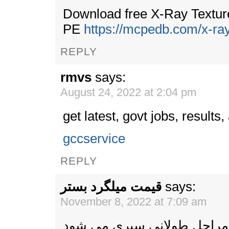
Download free X-Ray Texture
PE
https://mcpedb.com/x-ray
REPLY
rmvs
says:
August 24, 2022 at 2:04 pm
get latest, govt jobs, results
gccservice
REPLY
قیمت میلگرد بستر
says:
November 8, 2022 at 7:09 am
برای تهیه میلگرد بستر مراح