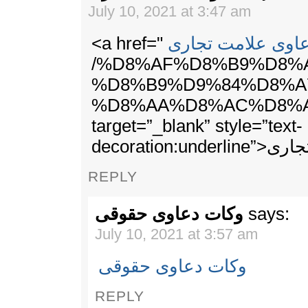
July 10, 2021 at 3:47 am
<a href="
دعاوی علامت تجا
/%D8%AF%D8%B9%D8%
%D8%B9%D9%84%D8%A
%D8%AA%D8%AC%D8%A
target=”_blank” style=”text-
decoration
REPLY
وکات دعاوی حقوقی
says:
July 10, 2021 at 3:57 am
وکات دعاوی حقوقی
REPLY