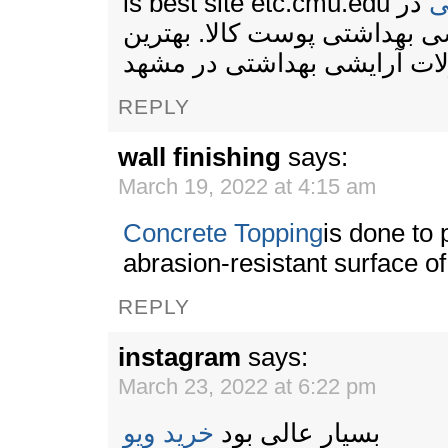
is best site etc.cmu.edu
در
ح
فروشگاه آرایشی بهداشتی پوست
محصولات آرایشی بهداشتی د
REPLY
wall finishing
says:
March 19, 2022 at 4:15 am
Concrete Topping
is done to 
abrasion-resistant surface of
REPLY
instagram
says:
March 23, 2022 at 6:22 pm
خرید ویو
بسیار عالی بود