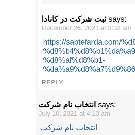
ثبت شرکت در کانادا
says:
December 26, 2021 at 3:32 am
https://sabtefarda.com
%d8%b4%d8%b1%da%a9
%d8%af%d8%b1-
%da%a9%d8%a7%d9%86
REPLY
انتخاب نام شرکت
says:
July 10, 2021 at 4:10 am
انتخاب نام شرکت