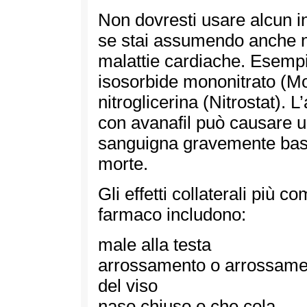
Non dovresti usare alcun i
se stai assumendo anche ni
malattie cardiache. Esempi 
isosorbide mononitrato (M
nitroglicerina (Nitrostat). L
con avanafil può causare 
sanguigna gravemente bass
morte.
Gli effetti collaterali più c
farmaco includono:
male alla testa
arrossamento o arrossame
del viso
naso chiuso o che cola