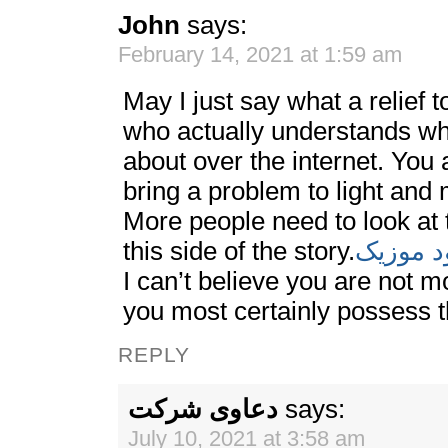
John
says:
February 14, 2021 at 1:59 am
May I just say what a relief
who actually understands wha
about over the internet. You
bring a problem to light and 
More people need to look at 
this side of the story.
دانلود م
I can’t believe you are not 
you most certainly possess th
REPLY
دعاوی شرکت
says:
July 10, 2021 at 3:58 am