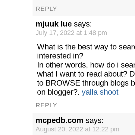
REPLY
mjuuk lue
says:
July 17, 2022 at 1:48 pm
What is the best way to sear
interested in?
In other words, how do i searc
what I want to read about?
to BROWSE through blogs by
on blogger?.
yalla shoot
REPLY
mcpedb.com
says:
August 20, 2022 at 12:22 pm