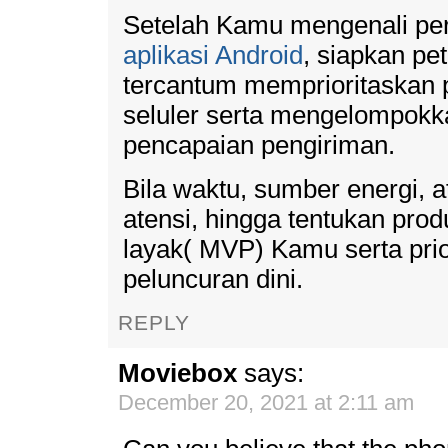
Setelah Kamu mengenali pe
aplikasi Android
, siapkan pet
tercantum memprioritaskan p
seluler serta mengelompok
pencapaian pengiriman.
Bila waktu, sumber energi, 
atensi, hingga tentukan pr
layak( MVP) Kamu serta prior
peluncuran dini.
REPLY
Moviebox
says:
December 20, 2021 at 2:11 am