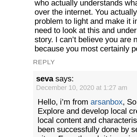
who actually understands what
over the internet. You actuall
problem to light and make it 
need to look at this and under
story. I can’t believe you are
because you most certainly po
REPLY
seva
says:
December 10, 2020 at 1:27 am
Hello, i’m from
arsanbox
, S
Explore and develop local crea
local content and characterist
been successfully done by 