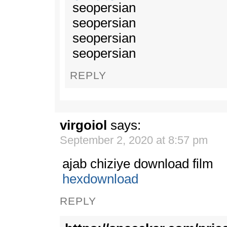
seopersian
seopersian
seopersian
seopersian
REPLY
virgoiol
says:
September 2, 2020 at 8:57 pm
ajab chiziye download film
hexdownload
REPLY