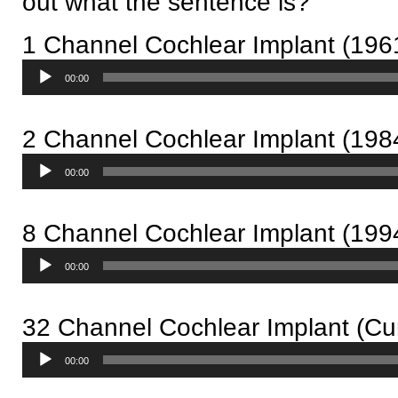
out what the sentence is?
1 Channel Cochlear Implant (196
Audio
00:00
Player
2 Channel Cochlear Implant (198
Audio
00:00
Player
8 Channel Cochlear Implant (199
Audio
00:00
Player
32 Channel Cochlear Implant (Cur
Audio
00:00
Player