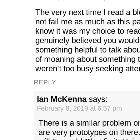
The very next time I read a bl
not fail me as much as this pa
know it was my choice to read
genuinely believed you would
something helpful to talk about
of moaning about something th
weren’t too busy seeking atte
REPLY
Ian McKenna
says:
February 8, 2019 at 6:57 pm
There is a similar problem 
are very prototypes on there