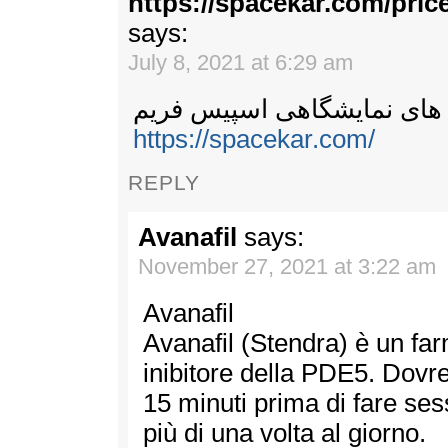
https://spacekar.com/pri
says:
July 8, 2021 at 6:29 am
سازه های نمایشگاهی اسپیس
https://spacekar.com/
REPLY
Avanafil
says:
November 27, 2021 at 3:22 am
Avanafil
Avanafil (Stendra) è un fa
inibitore della PDE5. Dovre
15 minuti prima di fare se
più di una volta al giorno.