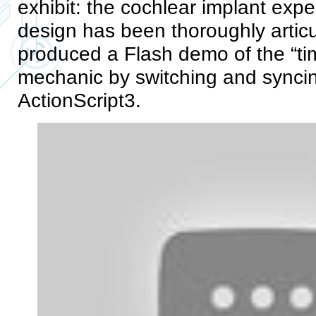
exhibit: the cochlear implant expe
design has been thoroughly artic
produced a Flash demo of the “tim
mechanic by switching and syncin
ActionScript3.