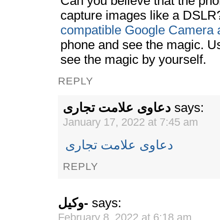
Can you believe that the ph
capture images like a DSLR
compatible Google Camera 
phone and see the magic. U
see the magic by yourself.
REPLY
دعاوی علامت تجاری
says:
January 17, 2022 at 7:45 am
دعاوی علامت تجاری
REPLY
وکیل-
says:
February 8, 2022 at 6:18 am