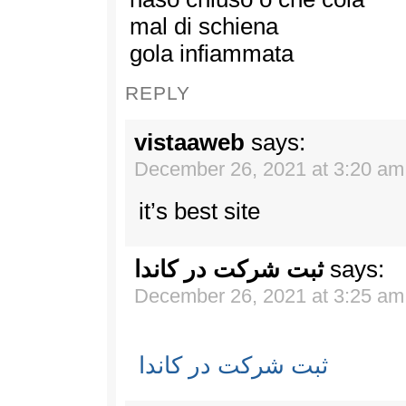
mal di schiena
gola infiammata
REPLY
vistaaweb
says:
December 26, 2021 at 3:20 am
it’s best site
ثبت شرکت در کاندا
says:
December 26, 2021 at 3:25 am
ثبت شرکت در کاندا