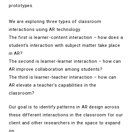
prototypes.
We are exploring three types of classroom
interactions using AR technology.
The first is learner-content interaction – how does a
student’s interaction with subject matter take place
in AR?
The second is learner-learner interaction – how can
AR improve collaboration among students?
The third is learner-teacher interaction – how can
AR elevate a teacher’s capabilities in the
classroom?
Our goal is to identify patterns in AR design across
these different interactions in the classroom for our
client and other researchers in the space to expand
on.