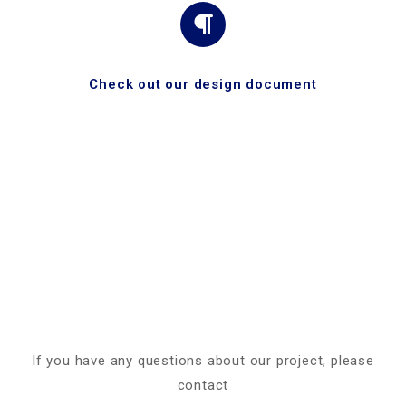
Check out our design document
If you have any questions about our project, please
contact