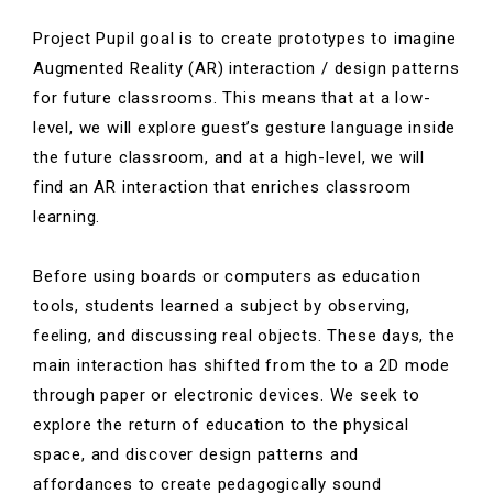
Project Pupil
goal is to create prototypes to imagine
Augmented Reality (AR) interaction / design patterns
for future classrooms. This means that at a low-
level, we will explore guest’s gesture language inside
the future classroom, and at a high-level, we will
find an AR interaction that enriches classroom
learning.
Before using boards or computers as education
tools, students learned a subject by observing,
feeling, and discussing real objects.
These days, the
main interaction has shifted from the to a 2D mode
through paper or electronic devices. We seek to
explore the return of education to the physical
space, and discover design patterns and
affordances to create pedagogically sound