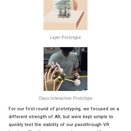
Layer Prototype
Class Interaction Prototype
For our first round of prototyping, we focused on a
different strength of AR, but were kept simple to
quickly test the viability of our passthrough VR