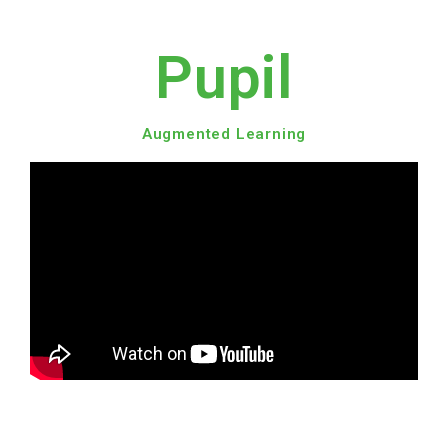
Pupil
Augmented Learning