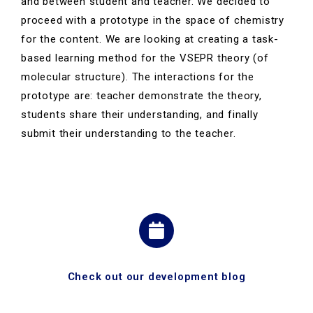
and between student and teacher. We decided to
proceed with a prototype in the space of chemistry
for the content.
We are looking at creating a task-
based learning method for the VSEPR theory (of
molecular structure). The interactions for the
prototype are: teacher demonstrate the theory,
students share their understanding, and finally
submit their understanding to the teacher.
Check out our development blog