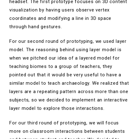
headset.
The first prototype focuses on 3D content
visualization by having users observe vertex
coordinates and modifying a line in 3D space
through hand gestures.
For our second round of prototyping, we used layer
model. The reasoning behind using layer model is
when we pitched our idea of a layered model for
teaching biomes to a group of teachers, they
pointed out that it would be very useful to have a
similar model to teach archaeology.
We realized that
layers are a repeating pattern across more than one
subjects, so we decided to implement an interactive
layer model to explore those interactions.
For our third round of prototyping, we will focus
more on classroom interactions between students