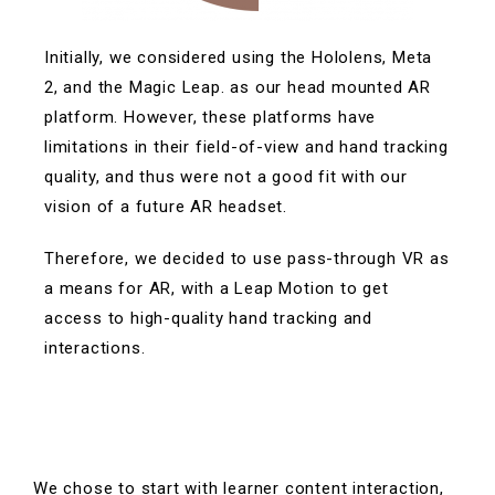
Initially, we considered using the Hololens, Meta
2, and the Magic Leap. as our head mounted AR
platform.
However, these platforms have
limitations in their field-of-view and hand tracking
quality, and thus were not a good fit with our
vision of a future AR headset.
Therefore, we decided to use pass-through VR as
a means for AR, with a Leap Motion to get
access to high-quality hand tracking and
interactions.
We chose to start with learner content interaction,