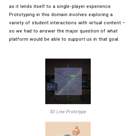
as it lends itself to a single-player experience.
Prototyping in this domain involves exploring a
variety of student interactions with virtual content –
so we had to answer the major question of what
platform would be able to support us in that goal.
3D Line Prototype