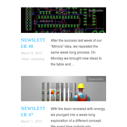
Newsletter
NEWSLETT
After the success last week of our
“Mirrors” idea, we repeated the
ER #8
same week-long process. On
March 8, 2013
Monday we brought new ideas to
Yotam Haimberg
the table and…
Newsletter
NEWSLETT
With the team renewed with energy,
we plunged into a week-long
ER #7
exploration of a different concept.
March 1, 2013
We spent time individually