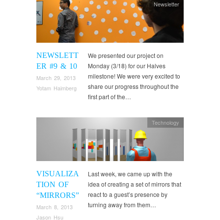
Newsletter
NEWSLETT
We presented our project on
Monday (3/18) for our Halves
ER #9 & 10
milestone! We were very excited to
March 29, 2013
share our progress throughout the
Yotam Haimberg
first part of the…
Technology
VISUALIZA
Last week, we came up with the
idea of creating a set of mirrors that
TION OF
react to a guest’s presence by
“MIRRORS”
turning away from them…
March 8, 2013
Jason Hsu