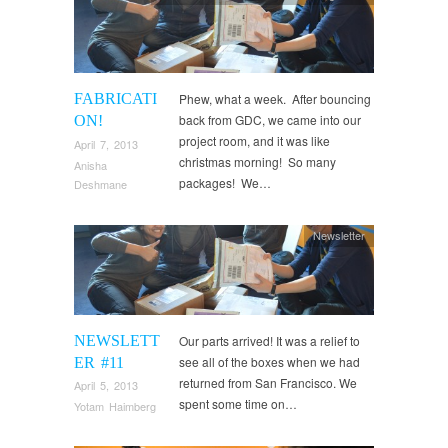
FABRICATI
Phew, what a week. After bouncing
back from GDC, we came into our
ON!
project room, and it was like
April 7, 2013
christmas morning! So many
Anisha
packages! We…
Deshmane
Newsletter
NEWSLETT
Our parts arrived! It was a relief to
see all of the boxes when we had
ER #11
returned from San Francisco. We
April 5, 2013
spent some time on…
Yotam Haimberg