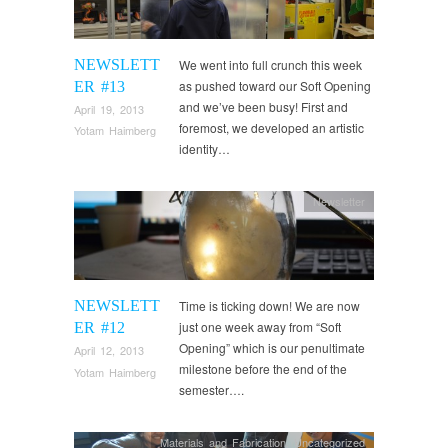
NEWSLETT
We went into full crunch this week
as pushed toward our Soft Opening
ER #13
and we’ve been busy! First and
April 19, 2013
foremost, we developed an artistic
Yotam Haimberg
identity…
Newsletter
NEWSLETT
Time is ticking down! We are now
just one week away from “Soft
ER #12
Opening” which is our penultimate
April 12, 2013
milestone before the end of the
Yotam Haimberg
semester….
Materials and Fabrication
,
Uncategorized