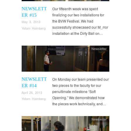
NEWSLETT
Our fifteenth week was spent
finalizing our two installations for
ER #15
the BVW Festival. We had
May 3, 2013
successfully showcased our M_rror
Yotam Haimberg
installation at the Dirty Ball on…
Newsletter
NEWSLETT
On Monday our team presented our
two pieces to the faculty for our
ER #14
penultimate milestone “Soft
April 26, 2013
Opening.” We demonstrated how
Yotam Haimberg
the pieces work technically, and…
Newsletter