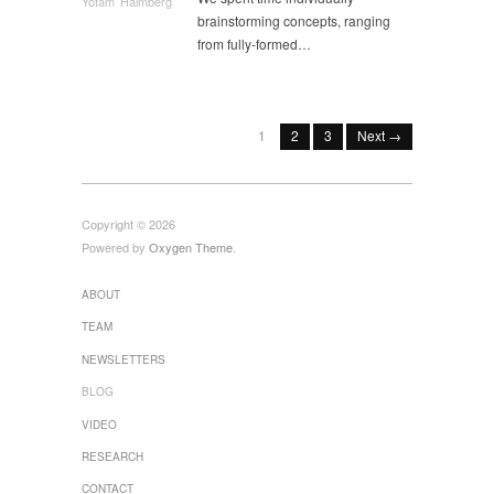
Yotam Haimberg
brainstorming concepts, ranging
from fully-formed…
1
2
3
Next →
Copyright © 2026
Powered by
Oxygen Theme
.
ABOUT
TEAM
NEWSLETTERS
BLOG
VIDEO
RESEARCH
CONTACT