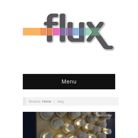
Menu
Browse:
Home
/
blog
Newsletter