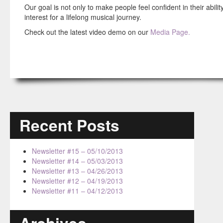
Our goal is not only to make people feel confident in their abili
interest for a lifelong musical journey.
Check out the latest video demo on our
Media Page.
Recent Posts
Newsletter #15 – 05/10/2013
Newsletter #14 – 05/03/2013
Newsletter #13 – 04/26/2013
Newsletter #12 – 04/19/2013
Newsletter #11 – 04/12/2013