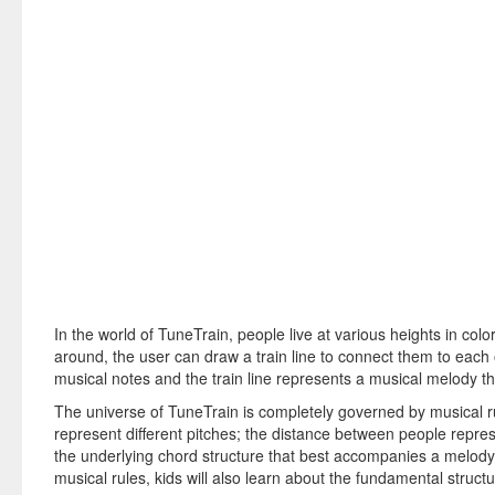
In the world of TuneTrain, people live at various heights in colo
around, the user can draw a train line to connect them to each
musical notes and the train line represents a musical melody th
The universe of TuneTrain is completely governed by musical ru
represent different pitches; the distance between people repre
the underlying chord structure that best accompanies a melody.
musical rules, kids will also learn about the fundamental struct