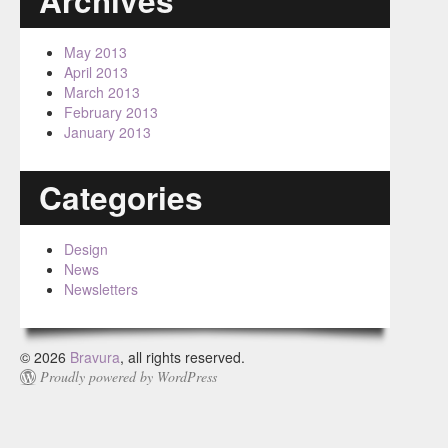
Archives
May 2013
April 2013
March 2013
February 2013
January 2013
Categories
Design
News
Newsletters
© 2026
Bravura
, all rights reserved.
Proudly powered by WordPress