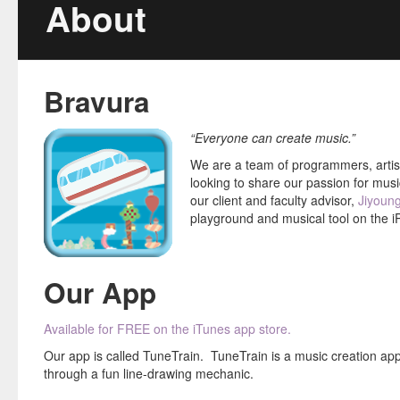
About
Our Team
Blog
Bravura
Media
“Everyone can create music.”
FAQ
We are a team of programmers, artist
Newsletters
looking to share our passion for musi
our client and faculty advisor,
Jiyoun
Contact
playground and musical tool on the i
Our App
Available for FREE on the iTunes app store.
Our app is called TuneTrain. TuneTrain is a music creation app
through a fun line-drawing mechanic.