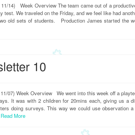
 – 11/14) Week Overview The team came out of a productiv
ay test. We traveled on the Friday, and we feel like had anot
wo old sets of students. Production James started the we
etter 10
– 11/07) Week Overview We went into this week off a playt
ys. It was with 2 children for 20mins each, giving us a di
ters doing surveys. This way we could use observation a 
.
Read More