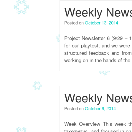
Weekly Newsl
Posted on
October 13, 2014
Project Newsletter 6 (9/29 –
for our playtest, and we were
structured feedback and fro
working on in the hands of the
Weekly Newsl
Posted on
October 6, 2014
Week Overview This week the
takeaways, and focused in on t