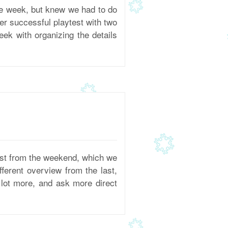
e week, but knew we had to do
her successful playtest with two
ek with organizing the details
est from the weekend, which we
fferent overview from the last,
lot more, and ask more direct