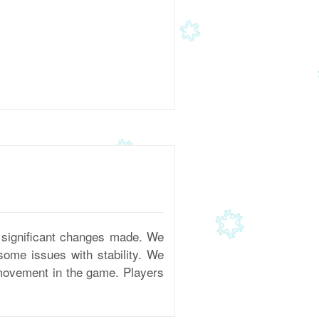
 significant changes made. We
some issues with stability. We
 movement in the game. Players