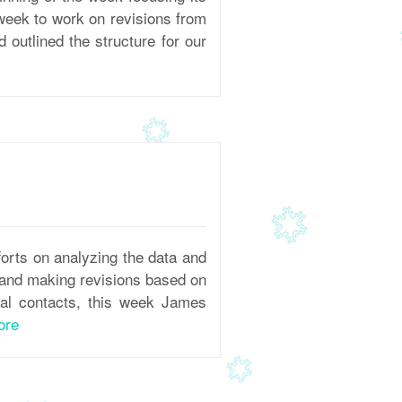
 week to work on revisions from
outlined the structure for our
orts on analyzing the data and
, and making revisions based on
nal contacts, this week James
ore