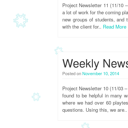
Project Newsletter 11 (11/10
a lot of work for the coming pl
new groups of students, and t
with the client for..
Read More
Weekly Newsl
Posted on
November 10, 2014
Project Newsletter 10 (11/03 
found to be helpful in many wa
where we had over 60 playtes
questions. Using this, we are.