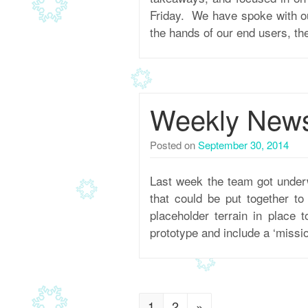
Friday. We have spoke with ou
the hands of our end users, th
Weekly Newsl
Posted on
September 30, 2014
Last week the team got under
that could be put together t
placeholder terrain in place 
prototype and include a ‘missio
1
2
»