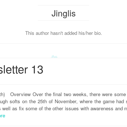
Jinglis
This author hasn't added his/her bio.
etter 13
th) Overview Over the final two weeks, there were some
rough softs on the 25th of November, where the game had 
s well as fix some of the other issues with awareness and
re