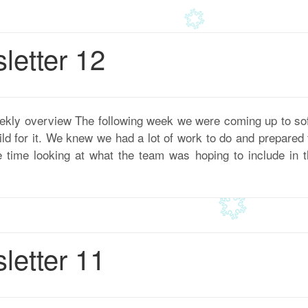
etter 12
ekly overview The following week we were coming up to so
uild for it. We knew we had a lot of work to do and prepare
ime looking at what the team was hoping to include in the
etter 11