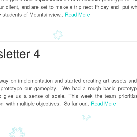
r client, and are set to make a trip next Friday and put w
e students of Mountainview..
Read More
etter 4
way on implementation and started creating art assets a
o prototype our gameplay. We had a rough basic prototype
to give us a sense of scale. This week the team prioritiz
n’ with multiple objectives. So far our..
Read More