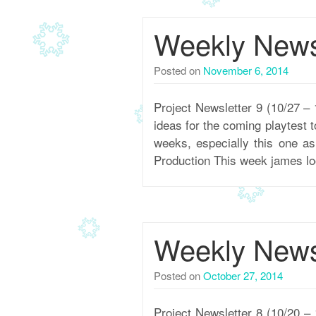
Weekly Newsl
Posted on
November 6, 2014
Project Newsletter 9 (10/27
ideas for the coming playtest 
weeks, especially this one a
Production This week james l
Weekly Newsl
Posted on
October 27, 2014
Project Newsletter 8 (10/20 