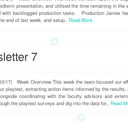
 midterm presentation, and utilised the time remaining in the
 with backlogged production tasks. Production James had 
the end of last week, and setup..
Read More
etter 7
 10/17) Week Overview This week the team focused our eff
r playtest, extracting action items informed by the results
ngside coordinating with the faculty advisors and exter
ough the playtest surveys and dig into the data for..
Read M