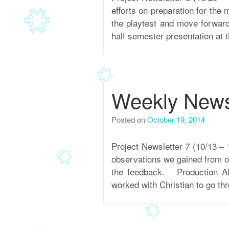
efforts on preparation for the
the playtest and move forward
half semester presentation at 
Weekly Newsl
Posted on
October 19, 2014
Project Newsletter 7 (10/13 –
observations we gained from ou
the feedback. Production Alo
worked with Christian to go thr