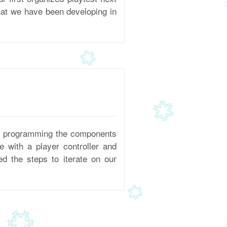
hat we have been developing in
nd programming the components
 with a player controller and
ed the steps to iterate on our