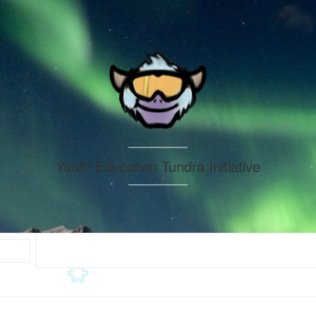
Youth Education Tundra Initiative