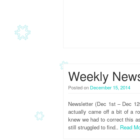
Weekly Newsl
Posted on
December 15, 2014
Newsletter (Dec 1st – Dec 12
actually came off a bit of a 
knew we had to correct this a
still struggled to find..
Read Mo