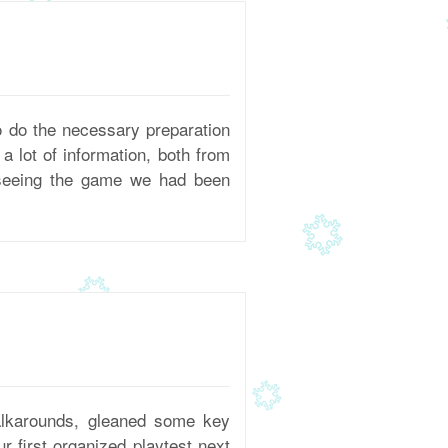
 do the necessary preparation
 lot of information, both from
 seeing the game we had been
alkarounds, gleaned some key
r first organized playtest next