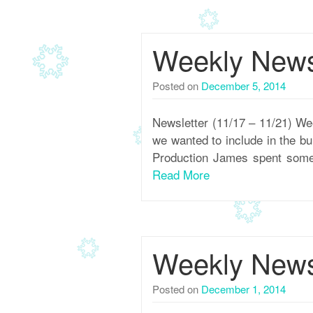
Weekly Newsl
Posted on
December 5, 2014
Newsletter (11/17 – 11/21) We
we wanted to include in the b
Production James spent some t
Read More
Weekly Newsl
Posted on
December 1, 2014