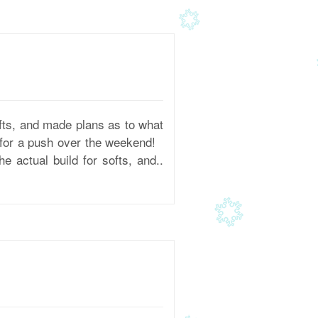
fts, and made plans as to what
d for a push over the weekend!
 actual build for softs, and..