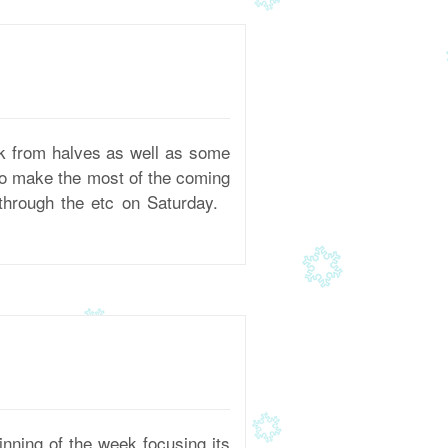
 from halves as well as some
 to make the most of the coming
 through the etc on Saturday.
ning of the week focusing its