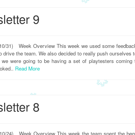
etter 9
 – 10/31) Week Overview This week we used some feedback
to drive the team. We also decided to really push ourselves
s we were going to be having a set of playtesters coming
ooked..
Read More
etter 8
– 10/24) Week Overview This week the team spent the begin