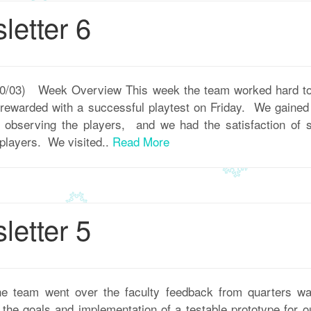
etter 6
 10/03) Week Overview This week the team worked hard to
 rewarded with a successful playtest on Friday. We gained a
m observing the players, and we had the satisfaction of
 players. We visited..
Read More
etter 5
 team went over the faculty feedback from quarters w
he goals and implementation of a testable prototype for ou