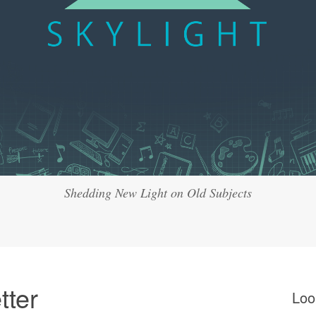
Shedding New Light on Old Subjects
tter
Loo