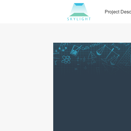
Project Desc