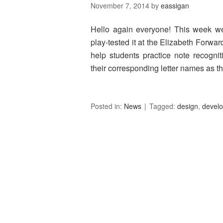
November 7, 2014
by
eassigan
Hello again everyone! This week we b
play-tested it at the Elizabeth Forwar
help students practice note recogni
their corresponding letter names as 
Posted in:
News
Tagged:
design
,
devel