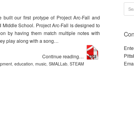
uilt our first protype of Project Arc-Fall and
d Middle School. Project Arc-Fall is designed to
Con
tion by having them match multiple notes with
they play along with a song…
Ente
Pitt
Continue reading…
Emai
opment
,
education
,
music
,
SMALLab
,
STEAM