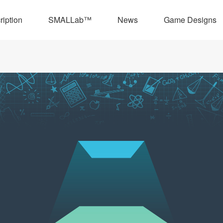
ription
SMALLab™
News
Game Designs