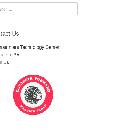
tact Us
rtainment Technology Center
sburgh, PA
l Us