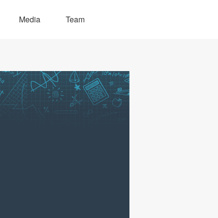
Media
Team