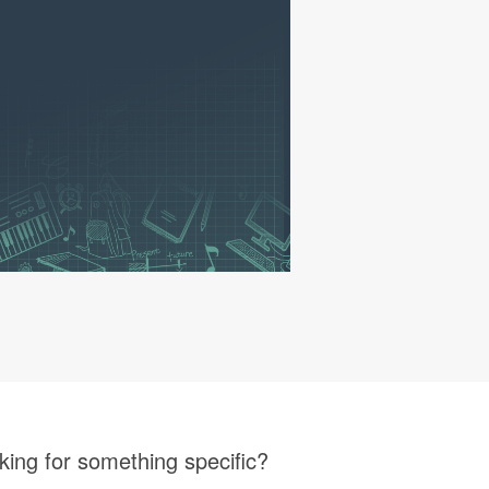
king for something specific?