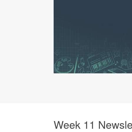
Week 11 Newsle