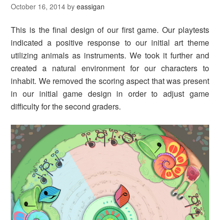
October 16, 2014
by
eassigan
This is the final design of our first game. Our playtests
indicated a positive response to our initial art theme
utilizing animals as instruments. We took it further and
created a natural environment for our characters to
inhabit. We removed the scoring aspect that was present
in our initial game design in order to adjust game
difficulty for the second graders.