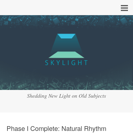
Shedding New Light on Old Subjects
Phase I Complete: Natural Rhythm