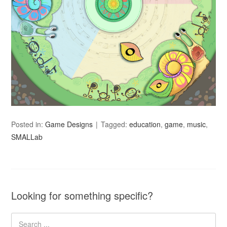
Posted in:
Game Designs
Tagged:
education
,
game
,
music
,
SMALLab
Looking for something specific?