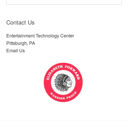
Contact Us
Entertainment Technology Center
Pittsburgh, PA
Email Us