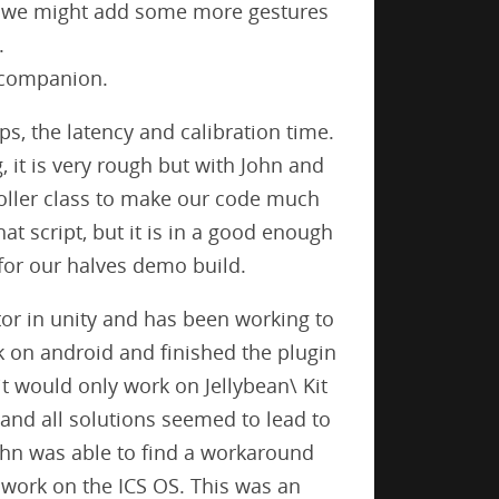
s we might add some more gestures
.
r companion.
ps, the latency and calibration time.
 it is very rough but with John and
roller class to make our code much
at script, but it is in a good enough
for our halves demo build.
or in unity and has been working to
k on android and finished the plugin
it would only work on Jellybean\ Kit
nd all solutions seemed to lead to
John was able to find a workaround
 work on the ICS OS. This was an