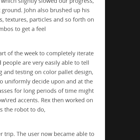
which slightly slowed our progress,
t ground. John also brushed up his
 textures, particles and so forth on
bos to get a feel
.
art of the week to completely iterate
people are very easily able to tell
 and testing on color pallet design,
 to uniformly decide upon and at the
asses for long periods of time might
llow\red accents. Rex then worked on
s the robot to do,
er trip. The user now became able to