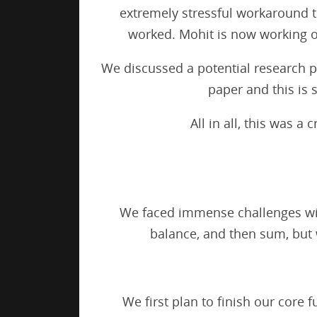
extremely stressful workaround th
worked. Mohit is now working o
We discussed a potential research pa
paper and this is
All in all, this was 
We faced immense challenges with
balance, and then sum, but
We first plan to finish our core 