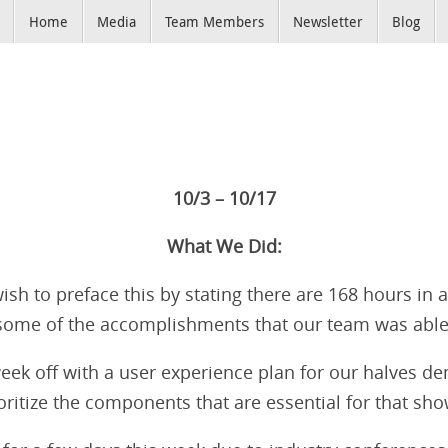
Home
Media
Team Members
Newsletter
Blog
10/3 – 10/17
What We Did:
wish to preface this by stating there are 168 hours in 
 some of the accomplishments that our team was able
eek off with a user experience plan for our halves 
oritize the components that are essential for that sh