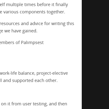
f multiple times before it finally
he various components together.
resources and advice for writing this
ge we have gained.
 members of Palimpsest
rk-life balance, project-elective
l and supported each other.
 on it from user testing, and then