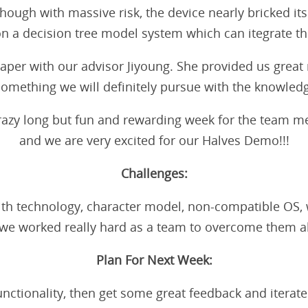
ough with massive risk, the device nearly bricked itsel
n a decision tree model system which can itegrate t
per with our advisor Jiyoung. She provided us great 
 something we will definitely pursue with the knowled
a crazy long but fun and rewarding week for the team
and we are very excited for our Halves Demo!!!
Challenges:
 technology, character model, non-compatible OS, wo
 we worked really hard as a team to overcome them al
Plan For Next Week:
functionality, then get some great feedback and iterate