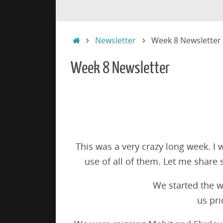
Skip
Skip
to
to
content
content
Home
Newsletter
Week 8 Newsletter
Week 8 Newsletter
This was a very crazy long week. I 
use of all of them. Let me share
We started the w
us pri