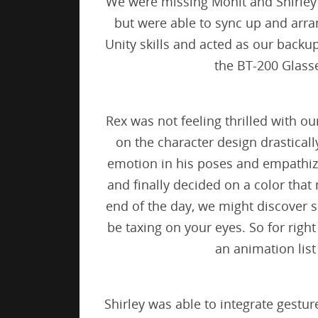
We were missing Mohit and Shirley 
but were able to sync up and arra
Unity skills and acted as our backu
the BT-200 Glass
Rex was not feeling thrilled with ou
on the character design drasticall
emotion in his poses and empathize 
and finally decided on a color that
end of the day, we might discover s
be taxing on your eyes. So for righ
an animation list
Shirley was able to integrate gestu