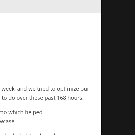
a week, and we tried to optimize our
 to do over these past 168 hours.
demo which helped
owcase.