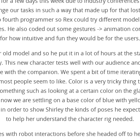
for a few days this week due to industry conferences 
nge our tasks in such a way that made up for that los
p fourth programmer so Rex could try different models,
es. He also coded out some gestures -> animation com
for how intuitive and fun they would be for the users
r old model and so he put it in a lot of hours at the st
y. This new character tests well with our audience and 
with the companion. We spent a bit of time iterating
 most people seem to like. Color is a very tricky thing
omething such as looking at a certain color on the gl
t now we are settling on a base color of blue with ye
 in order to show Shirley the kinds of poses he expect
to help her understand the character rig needed.
res with robot interactions before she headed off to h