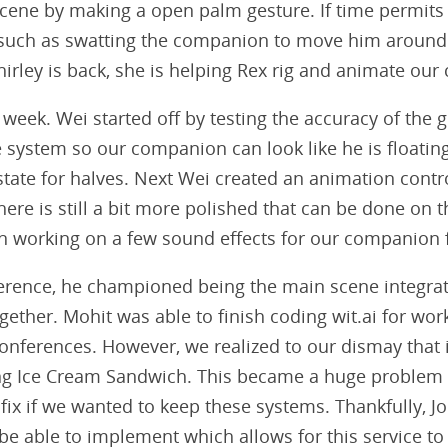
ene by making a open palm gesture. If time permit
such as swatting the companion to move him around
irley is back, she is helping Rex rig and animate ou
week. Wei started off by testing the accuracy of the g
 system so our companion can look like he is floating,
h state for halves. Next Wei created an animation cont
re is still a bit more polished that can be done on th
een working on a few sound effects for our companion 
rence, he championed being the main scene integrat
gether. Mohit was able to finish coding wit.ai for wor
conferences. However, we realized to our dismay that 
ing Ice Cream Sandwich. This became a huge problem a
 fix if we wanted to keep these systems. Thankfully, 
be able to implement which allows for this service to