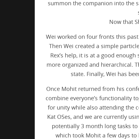
summon the companion into the sc
Now that Sh
Wei worked on four fronts this past 
Then Wei created a simple particle
Rex’s help, it is at a good enoug
more organized and hierarchical. The
state. Finally, Wei has b
Once Mohit returned from his confe
combine everyone’s functionality to
for unity while also attending the 
Kat OSes, and we are currently us
potentially 3 month long tasks to
which took Mohit a few days to 