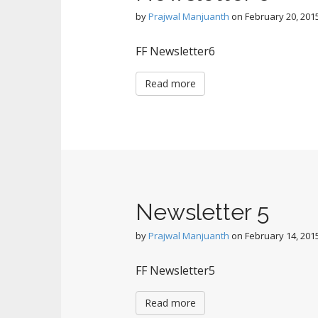
by
Prajwal Manjuanth
on
February 20, 201
FF Newsletter6
Read more
Newsletter 5
by
Prajwal Manjuanth
on
February 14, 201
FF Newsletter5
Read more