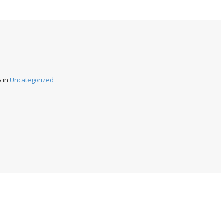
5
in
Uncategorized