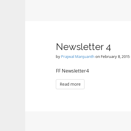
Newsletter 4
by
Prajwal Manjuanth
on
February 8, 2015
FF Newsletter4
Read more