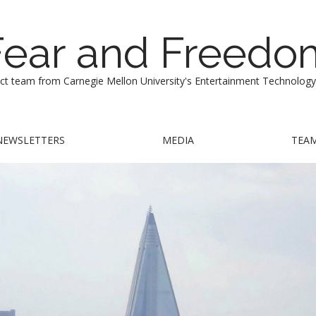
Fear and Freedo
ect team from Carnegie Mellon University's Entertainment Technology
NEWSLETTERS
MEDIA
TEA