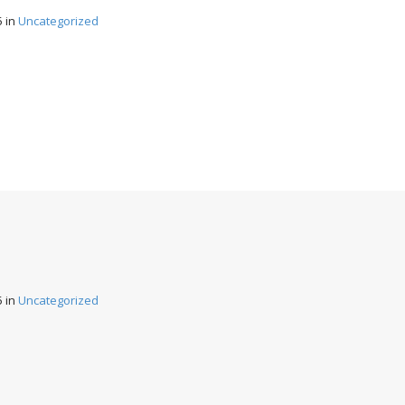
5
in
Uncategorized
5
in
Uncategorized