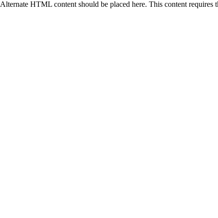
Alternate HTML content should be placed here. This content requires 