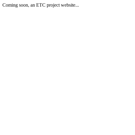
Coming soon, an ETC project website...