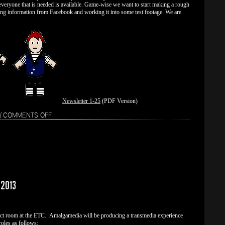
everyone that is needed is available. Game-wise we want to start making a rough
ing information from Facebook and working it into some test footage. We are
Newsletter 1-25
(PDF Version)
ON
|
COMMENTS OFF
WEEK
2
 2013
ject room at the ETC. Amalgamedia will be producing a transmedia experience
oles as follows: