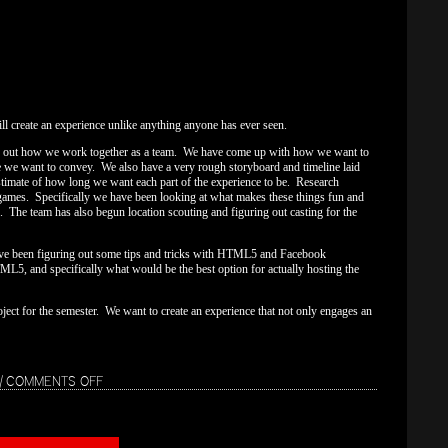
l create an experience unlike anything anyone has ever seen.
g out how we work together as a team. We have come up with how we want to
nce we want to convey. We also have a very rough storyboard and timeline laid
estimate of how long we want each part of the experience to be. Research
 games. Specifically we have been looking at what makes these things fun and
. The team has also begun location scouting and figuring out casting for the
ave been figuring out some tips and tricks with HTML5 and Facebook
L5, and specifically what would be the best option for actually hosting the
ject for the semester. We want to create an experience that not only engages an
ON
|
COMMENTS OFF
WEEK
1