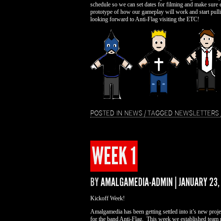
schedule so we can set dates for filming and make sure 
prototype of how our gameplay will work and start pull
looking forward to Anti-Flag visiting the ETC!
POSTED IN
NEWS
|
TAGGED
NEWSLETTERS
WEEK 1
BY
AMALGAMEDIA-ADMIN
|
JANUARY 23,
Kickoff Week!
Amalgamedia has been getting settled into it’s new pro
for the band Anti-Flag. This week we established team r