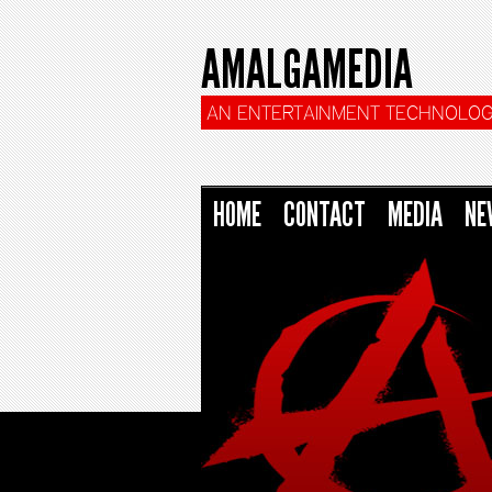
AMALGAMEDIA
AN ENTERTAINMENT TECHNOLOG
HOME
CONTACT
MEDIA
NE