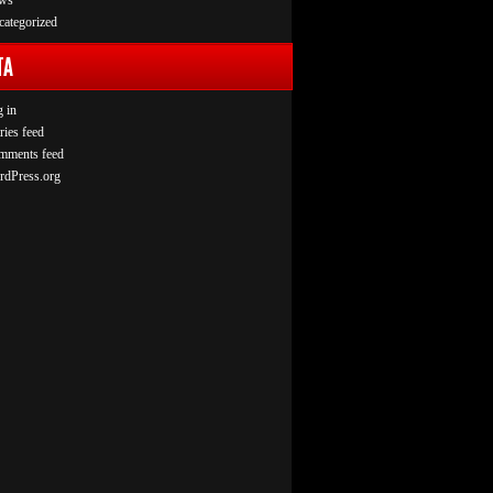
ws
ategorized
TA
 in
ries feed
mments feed
rdPress.org