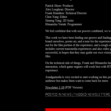
Patrick Shore: Producer
Alex Loughran: Director
Frank Hamilton: Technical Director
Chen Yang: Editor
Simeng Yang: 2D Artist
Himanshu Vartak: Programmer
We feel confident that with our powers combined, we wil
This week we have been finding our groove and findin
brand ourselves, poster art, and a tone for the experie
out for the film portion of the experience, and a rough 
includes current transmedia experiences and also video
successful, in hopes that they may guide our own vision
film.
On the technical side of things, Frank and Himanshu h
interaction, which game engines will work best with HTM
experience.
Amalgamedia is very excited to start working on this pro
audience but makes them want to come back for more.
Newsletter 1-18
(PDF Version)
POSTED IN
NEWS
|
TAGGED
NEWSLETTERS