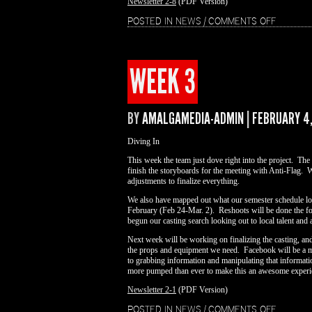
Newsletter 2-8
(PDF Version)
ON
POSTED IN
NEWS
|
COMMENTS OFF
WEEK
4
WEEK 3
BY
AMALGAMEDIA-ADMIN
|
FEBRUARY 4,
Diving In
This week the team just dove right into the project. The
finish the storyboards for the meeting with Anti-Flag. 
adjustments to finalize everything.
We also have mapped out what our semester schedule look
February (Feb 24-Mar. 2). Reshoots will be done the fo
begun our casting search looking out to local talent and a
Next week will be working on finalizing the casting, and 
the props and equipment we need. Facebook will be a mai
to grabbing information and manipulating that informat
more pumped than ever to make this an awesome experi
Newsletter 2-1
(PDF Version)
ON
POSTED IN
NEWS
|
COMMENTS OFF