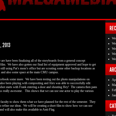
RE
We
, 2013
We
We
We
We
are have been finalizing all of the storyboards from a general concept
l film. We have also gotten our final list of equipment approved and hope to get
ARC
till using Pat’s mom’s office but are scouting some other backup locations as
TC and also some space at the main CMU campus.
Facebook some more. We have been testing out the photo manipulations on
Apr
also been playing with compositing and Alex was able to successfully edit
Ma
 shot starts with Frank entering a door and shouting Hey! The camera then pans
Fe
ooks really awesome. This shows that we can use one actor to play the various
Jan
e faculty to show them what we have planned for the rest of the semester. They
CAT
to refine our ideas. We will be creating a short film to show how we can use
nd will also make this available to Anti-Flag.