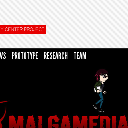
Y CENTER PROJECT
WS
PROTOTYPE
RESEARCH
TEAM