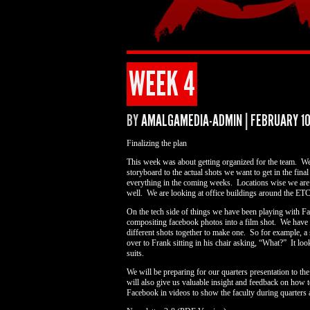
WEEK 4
BY
AMALGAMEDIA-ADMIN
|
FEBRUARY 10
Finalizing the plan
This week was about getting organized for the team. We 
storyboard to the actual shots we want to get in the fina
everything in the coming weeks. Locations wise we are s
well. We are looking at office buildings around the E
On the tech side of things we have been playing with 
compositing facebook photos into a film shot. We have 
different shots together to make one. So for example, a
over to Frank sitting in his chair asking, “What?” It l
suits.
We will be preparing for our quarters presentation to th
will also give us valuable insight and feedback on how 
Facebook in videos to show the faculty during quarters a