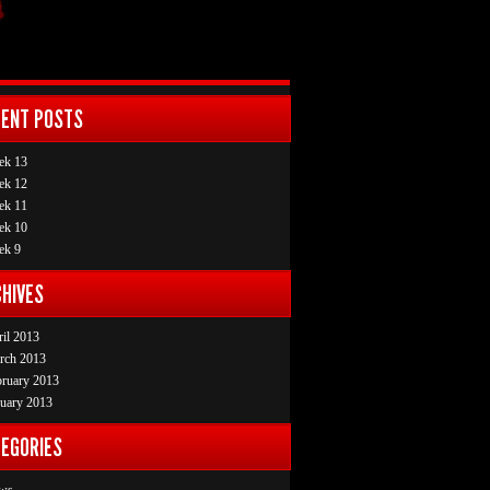
CENT POSTS
ek 13
ek 12
ek 11
ek 10
ek 9
HIVES
il 2013
rch 2013
bruary 2013
uary 2013
EGORIES