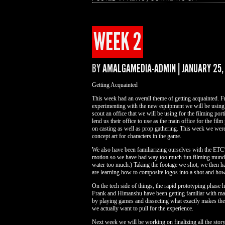
WEEK
3
WEEK 2
BY
AMALGAMEDIA-ADMIN
|
JANUARY 25,
Getting Acquainted
This week had an overall theme of getting acquainted. Fr
experimenting with the new equipment we will be using t
scout an office that we will be using for the filming 
lend us their office to use as the main office for the fil
on casting as well as prop gathering. This week we were 
concept art for characters in the game.
We also have been familiarizing ourselves with the ETC’
motion so we have had way too much fun filming mundan
water too much.) Taking the footage we shot, we then ha
are learning how to composite logos into a shot and h
On the tech side of things, the rapid prototyping pha
Frank and Himanshu have been getting familiar with ma
by playing games and dissecting what exactly makes the
we actually want to pull for the experience.
Next week we will be working on finalizing all the story