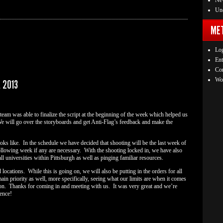
Ne
Unc
ME
Log
Ent
Co
Wo
 2013
 team was able to finalize the script at the beginning of the week which helped us
We will go over the storyboards and get Anti-Flag’s feedback and make the
s like. In the schedule we have decided that shooting will be the last week of
llowing week if any are necessary. With the shooting locked in, we have also
ll universities within Pittsburgh as well as pinging familiar resources.
locations. While this is going on, we will also be putting in the orders for all
n priority as well, more specifically, seeing what our limits are when it comes
ion. Thanks for coming in and meeting with us. It was very great and we’re
ence!