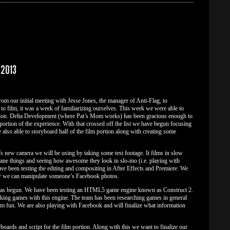
 2013
om our initial meeting with Jesse Jones, the manager of Anti-Flag, to
o film, it was a week of familiarizing ourselves. This week we were able to
portion. Delta Development (where Pat’s Mom works) has been gracious enough to
m portion of the experience. With that crossed off the list we have begun focusing
also able to storyboard half of the film portion along with creating some
s new camera we will be using by taking some test footage. It films in slow
e things and seeing how awesome they look in slo-mo (i.e. playing with
ve been testing the editing and compositing in After Effects and Premiere. We
ow we can manipulate someone’s Facebook photos.
se has begun. We have been testing an HTML5 game engine known as Construct 2.
king games with this engine. The team has been researching games in general
m fun. We are also playing with Facebook and will finalize what information
boards and script for the film portion. Along with this we want to finalize our